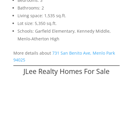
Bedrooms: 3
Bathrooms: 2
Living space: 1,535 sq.ft.
Lot size: 5,350 sq.ft.
Schools: Garfield Elementary, Kennedy Middle,
Menlo-Atherton High
More details about
731 San Benito Ave, Menlo Park
94025
JLee Realty Homes For Sale