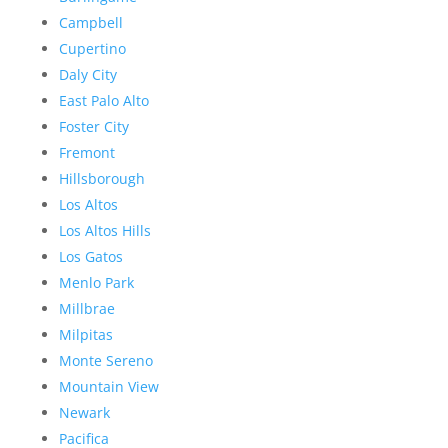
Campbell
Cupertino
Daly City
East Palo Alto
Foster City
Fremont
Hillsborough
Los Altos
Los Altos Hills
Los Gatos
Menlo Park
Millbrae
Milpitas
Monte Sereno
Mountain View
Newark
Pacifica