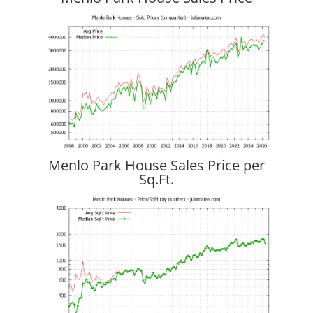
Menlo Park House Sales Price per
Sq.Ft.