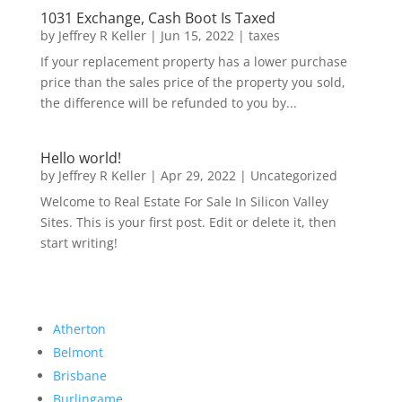
1031 Exchange, Cash Boot Is Taxed
by
Jeffrey R Keller
|
Jun 15, 2022
|
taxes
If your replacement property has a lower purchase
price than the sales price of the property you sold,
the difference will be refunded to you by...
Hello world!
by
Jeffrey R Keller
|
Apr 29, 2022
|
Uncategorized
Welcome to Real Estate For Sale In Silicon Valley
Sites. This is your first post. Edit or delete it, then
start writing!
Atherton
Belmont
Brisbane
Burlingame