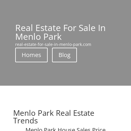
Real Estate For Sale In
Menlo Park
real-estate-for-sale-in-menlo-park.com
Homes
Blog
Menlo Park Real Estate
Trends
Menlo Park House Sales Price