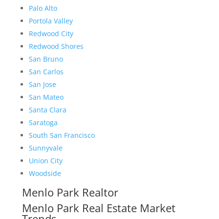
Palo Alto
Portola Valley
Redwood City
Redwood Shores
San Bruno
San Carlos
San Jose
San Mateo
Santa Clara
Saratoga
South San Francisco
Sunnyvale
Union City
Woodside
Menlo Park Realtor
Menlo Park Real Estate Market
Trends