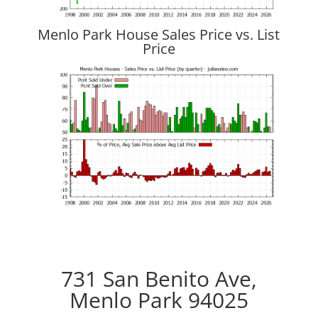
Menlo Park House Sales Price vs. List
Price
731 San Benito Ave,
Menlo Park 94025