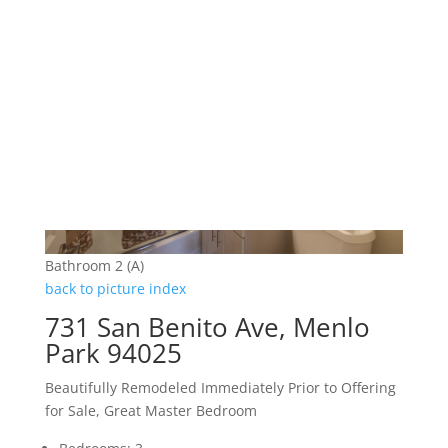
Bathroom 2 (A)
back to picture index
731 San Benito Ave, Menlo
Park 94025
Beautifully Remodeled Immediately Prior to Offering
for Sale, Great Master Bedroom