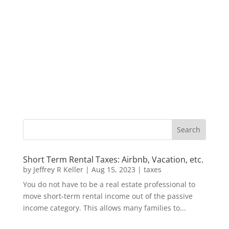
Short Term Rental Taxes: Airbnb, Vacation, etc.
by
Jeffrey R Keller
|
Aug 15, 2023
|
taxes
You do not have to be a real estate professional to
move short-term rental income out of the passive
income category. This allows many families to...