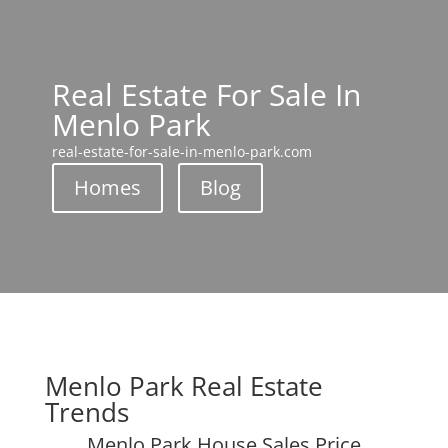
Real Estate For Sale In
Menlo Park
real-estate-for-sale-in-menlo-park.com
Homes
Blog
Menlo Park Real Estate
Trends
Menlo Park House Sales Price