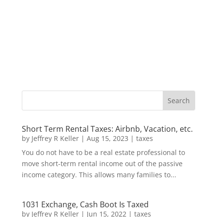
Short Term Rental Taxes: Airbnb, Vacation, etc.
by
Jeffrey R Keller
|
Aug 15, 2023
|
taxes
You do not have to be a real estate professional to
move short-term rental income out of the passive
income category. This allows many families to...
1031 Exchange, Cash Boot Is Taxed
by
Jeffrey R Keller
|
Jun 15, 2022
|
taxes