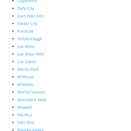
Cupertino
Daly City
East Palo Alto
Foster City
Fremont
Hillsborough
Los Altos
Los Altos Hills
Los Gatos
Menlo Park
Millbrae
Milpitas
Monte Sereno
Mountain View
Newark
Pacifica
Palo Alto
Portola Valley