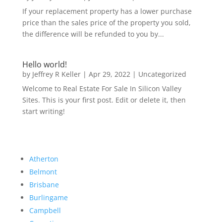
If your replacement property has a lower purchase
price than the sales price of the property you sold,
the difference will be refunded to you by...
Hello world!
by
Jeffrey R Keller
|
Apr 29, 2022
|
Uncategorized
Welcome to Real Estate For Sale In Silicon Valley
Sites. This is your first post. Edit or delete it, then
start writing!
Atherton
Belmont
Brisbane
Burlingame
Campbell