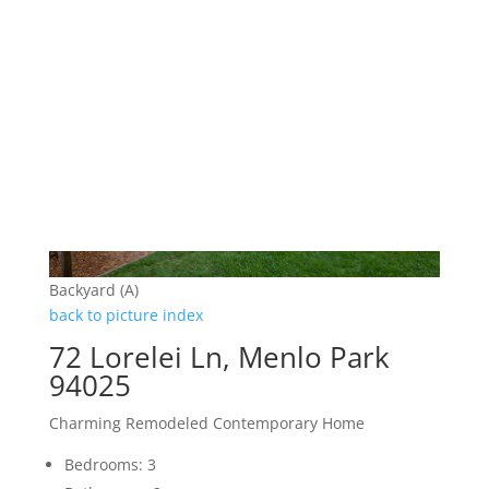
Backyard (A)
back to picture index
72 Lorelei Ln, Menlo Park
94025
Charming Remodeled Contemporary Home
Bedrooms: 3