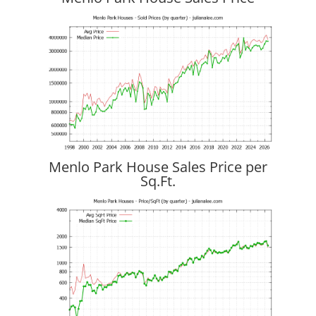
Menlo Park House Sales Price per
Sq.Ft.