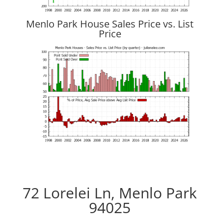
Menlo Park House Sales Price vs. List
Price
72 Lorelei Ln, Menlo Park
94025