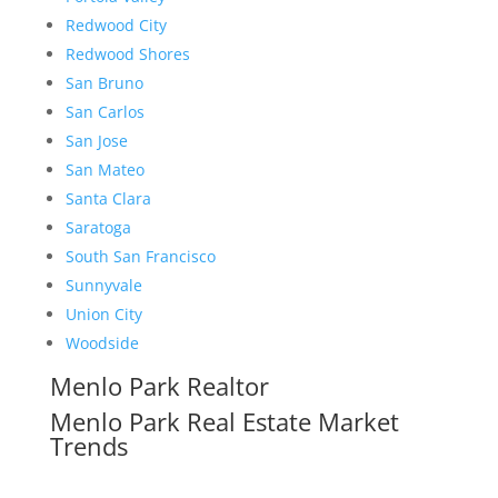
Redwood City
Redwood Shores
San Bruno
San Carlos
San Jose
San Mateo
Santa Clara
Saratoga
South San Francisco
Sunnyvale
Union City
Woodside
Menlo Park Realtor
Menlo Park Real Estate Market
Trends