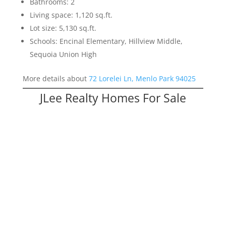
Bathrooms: 2
Living space: 1,120 sq.ft.
Lot size: 5,130 sq.ft.
Schools: Encinal Elementary, Hillview Middle,
Sequoia Union High
More details about
72 Lorelei Ln, Menlo Park 94025
JLee Realty Homes For Sale