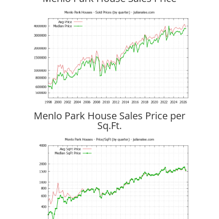
Menlo Park House Sales Price per
Sq.Ft.