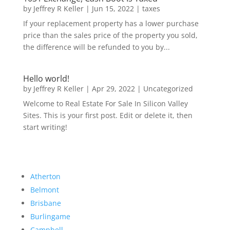
by
Jeffrey R Keller
|
Jun 15, 2022
|
taxes
If your replacement property has a lower purchase
price than the sales price of the property you sold,
the difference will be refunded to you by...
Hello world!
by
Jeffrey R Keller
|
Apr 29, 2022
|
Uncategorized
Welcome to Real Estate For Sale In Silicon Valley
Sites. This is your first post. Edit or delete it, then
start writing!
Atherton
Belmont
Brisbane
Burlingame
Campbell