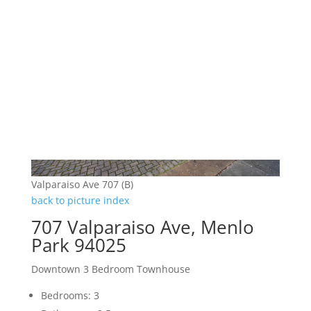
Valparaiso Ave 707 (B)
back to picture index
707 Valparaiso Ave, Menlo
Park 94025
Downtown 3 Bedroom Townhouse
Bedrooms: 3