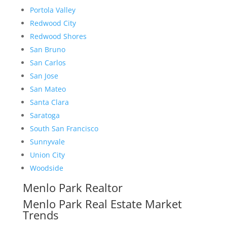
Portola Valley
Redwood City
Redwood Shores
San Bruno
San Carlos
San Jose
San Mateo
Santa Clara
Saratoga
South San Francisco
Sunnyvale
Union City
Woodside
Menlo Park Realtor
Menlo Park Real Estate Market
Trends