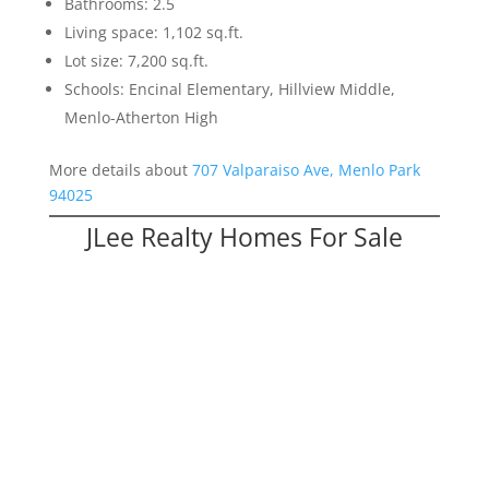
Bathrooms: 2.5
Living space: 1,102 sq.ft.
Lot size: 7,200 sq.ft.
Schools: Encinal Elementary, Hillview Middle,
Menlo-Atherton High
More details about
707 Valparaiso Ave, Menlo Park
94025
JLee Realty Homes For Sale