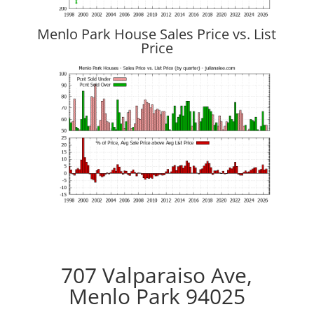
Menlo Park House Sales Price vs. List
Price
707 Valparaiso Ave,
Menlo Park 94025