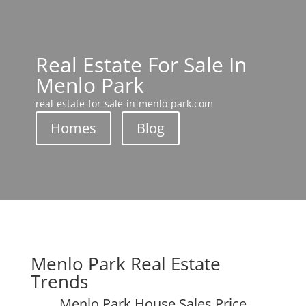
Real Estate For Sale In
Menlo Park
real-estate-for-sale-in-menlo-park.com
Homes
Blog
Menlo Park Real Estate
Trends
Menlo Park House Sales Price