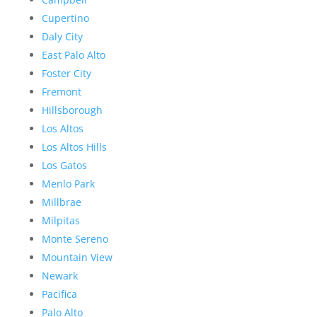
Cupertino
Daly City
East Palo Alto
Foster City
Fremont
Hillsborough
Los Altos
Los Altos Hills
Los Gatos
Menlo Park
Millbrae
Milpitas
Monte Sereno
Mountain View
Newark
Pacifica
Palo Alto