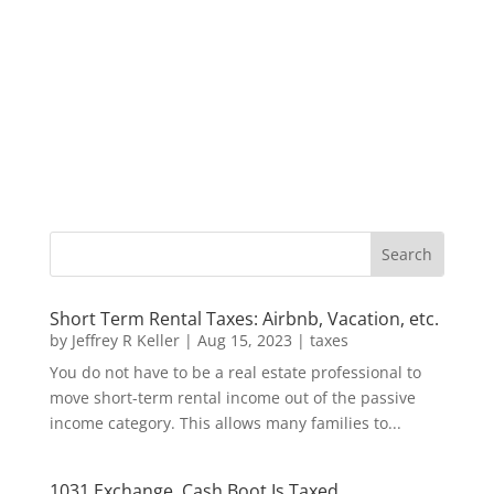
Short Term Rental Taxes: Airbnb, Vacation, etc.
by
Jeffrey R Keller
|
Aug 15, 2023
|
taxes
You do not have to be a real estate professional to
move short-term rental income out of the passive
income category. This allows many families to...
1031 Exchange, Cash Boot Is Taxed