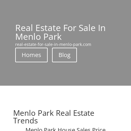
Real Estate For Sale In
Menlo Park
real-estate-for-sale-in-menlo-park.com
Homes
Blog
Menlo Park Real Estate
Trends
Menlo Park House Sales Price