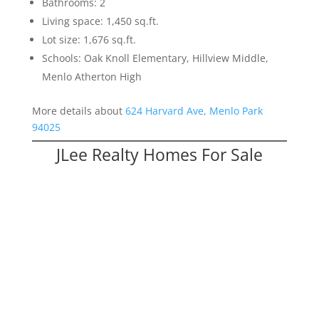
Bathrooms: 2
Living space: 1,450 sq.ft.
Lot size: 1,676 sq.ft.
Schools: Oak Knoll Elementary, Hillview Middle,
Menlo Atherton High
More details about
624 Harvard Ave, Menlo Park
94025
JLee Realty Homes For Sale