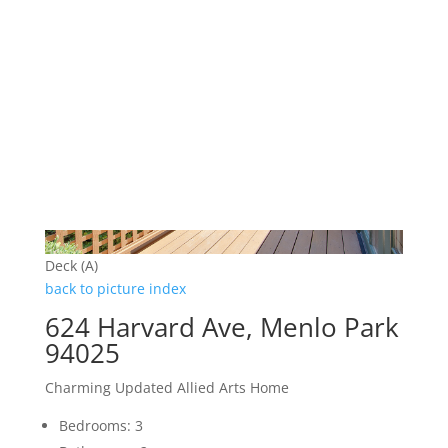
Deck (A)
back to picture index
624 Harvard Ave, Menlo Park
94025
Charming Updated Allied Arts Home
Bedrooms: 3