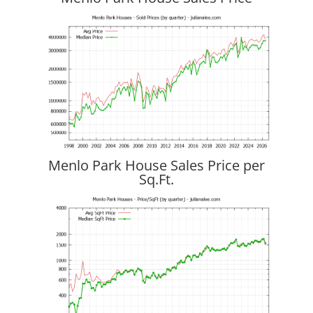
Menlo Park House Sales Price per
Sq.Ft.