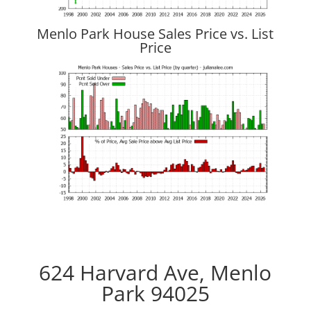
Menlo Park House Sales Price vs. List
Price
624 Harvard Ave, Menlo
Park 94025