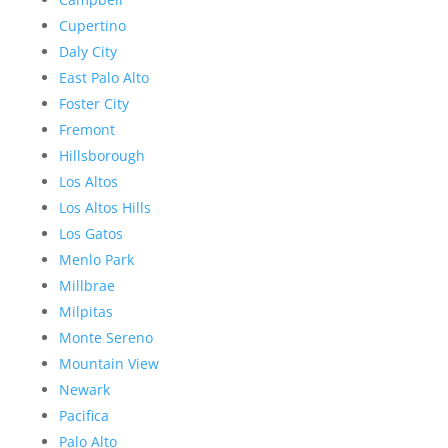
Cupertino
Daly City
East Palo Alto
Foster City
Fremont
Hillsborough
Los Altos
Los Altos Hills
Los Gatos
Menlo Park
Millbrae
Milpitas
Monte Sereno
Mountain View
Newark
Pacifica
Palo Alto