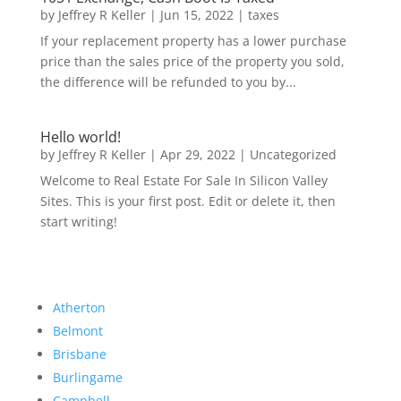
by
Jeffrey R Keller
|
Jun 15, 2022
|
taxes
If your replacement property has a lower purchase
price than the sales price of the property you sold,
the difference will be refunded to you by...
Hello world!
by
Jeffrey R Keller
|
Apr 29, 2022
|
Uncategorized
Welcome to Real Estate For Sale In Silicon Valley
Sites. This is your first post. Edit or delete it, then
start writing!
Atherton
Belmont
Brisbane
Burlingame
Campbell