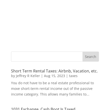
Short Term Rental Taxes: Airbnb, Vacation, etc.
by
Jeffrey R Keller
|
Aug 15, 2023
|
taxes
You do not have to be a real estate professional to
move short-term rental income out of the passive
income category. This allows many families to...
1031 Exchange, Cash Boot Is Taxed