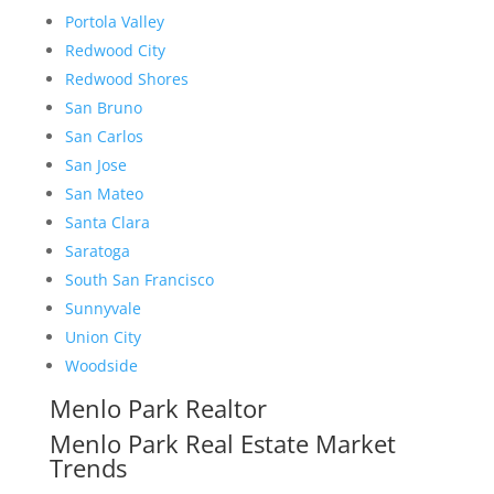
Portola Valley
Redwood City
Redwood Shores
San Bruno
San Carlos
San Jose
San Mateo
Santa Clara
Saratoga
South San Francisco
Sunnyvale
Union City
Woodside
Menlo Park Realtor
Menlo Park Real Estate Market
Trends