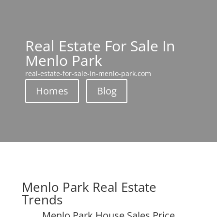
Real Estate For Sale In
Menlo Park
real-estate-for-sale-in-menlo-park.com
Homes
Blog
Menlo Park Real Estate
Trends
Menlo Park House Sales Price