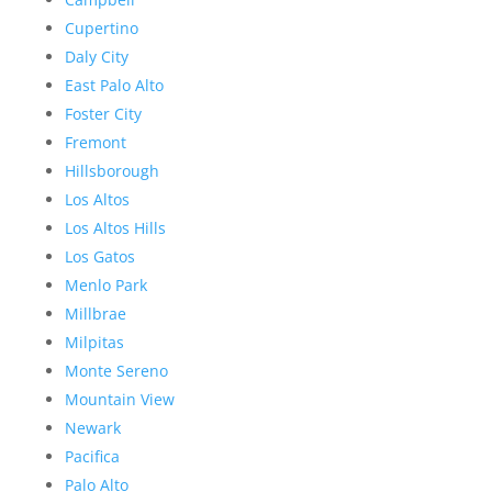
Cupertino
Daly City
East Palo Alto
Foster City
Fremont
Hillsborough
Los Altos
Los Altos Hills
Los Gatos
Menlo Park
Millbrae
Milpitas
Monte Sereno
Mountain View
Newark
Pacifica
Palo Alto