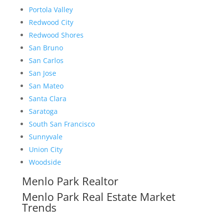
Portola Valley
Redwood City
Redwood Shores
San Bruno
San Carlos
San Jose
San Mateo
Santa Clara
Saratoga
South San Francisco
Sunnyvale
Union City
Woodside
Menlo Park Realtor
Menlo Park Real Estate Market
Trends