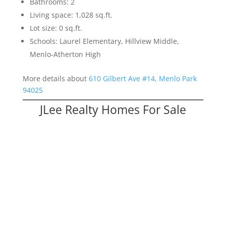
Bathrooms: 2
Living space: 1,028 sq.ft.
Lot size: 0 sq.ft.
Schools: Laurel Elementary, Hillview Middle,
Menlo-Atherton High
More details about
610 Gilbert Ave #14, Menlo Park
94025
JLee Realty Homes For Sale