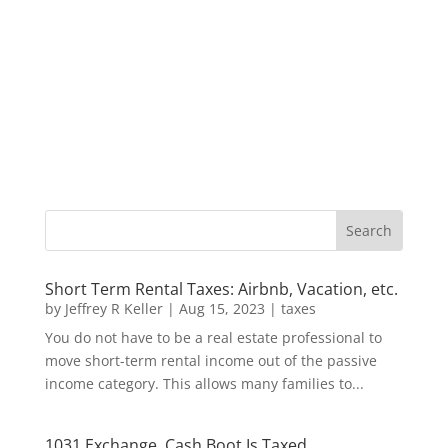
Short Term Rental Taxes: Airbnb, Vacation, etc.
by
Jeffrey R Keller
|
Aug 15, 2023
|
taxes
You do not have to be a real estate professional to
move short-term rental income out of the passive
income category. This allows many families to...
1031 Exchange, Cash Boot Is Taxed