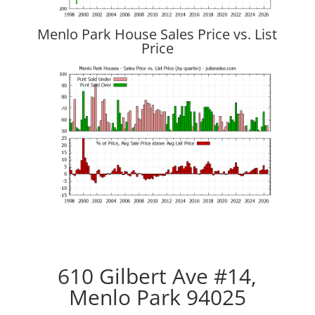
Menlo Park House Sales Price vs. List
Price
610 Gilbert Ave #14,
Menlo Park 94025