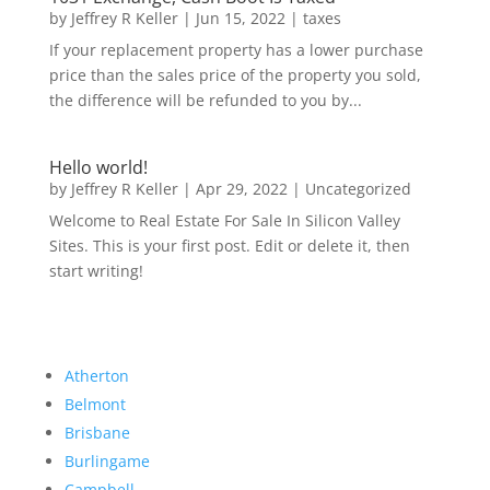
by
Jeffrey R Keller
|
Jun 15, 2022
|
taxes
If your replacement property has a lower purchase
price than the sales price of the property you sold,
the difference will be refunded to you by...
Hello world!
by
Jeffrey R Keller
|
Apr 29, 2022
|
Uncategorized
Welcome to Real Estate For Sale In Silicon Valley
Sites. This is your first post. Edit or delete it, then
start writing!
Atherton
Belmont
Brisbane
Burlingame
Campbell