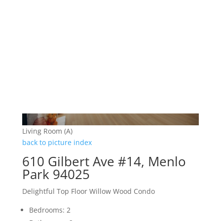
Living Room (A)
back to picture index
610 Gilbert Ave #14, Menlo
Park 94025
Delightful Top Floor Willow Wood Condo
Bedrooms: 2