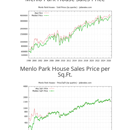
Menlo Park House Sales Price per
Sq.Ft.