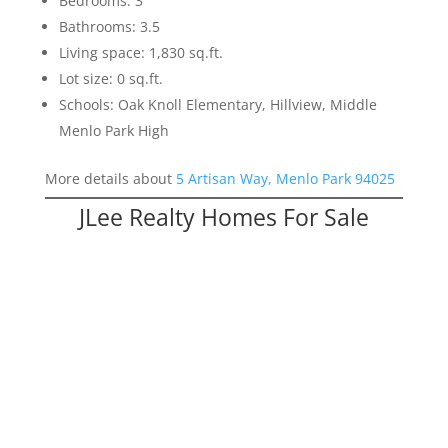
Bedrooms: 3
Bathrooms: 3.5
Living space: 1,830 sq.ft.
Lot size: 0 sq.ft.
Schools: Oak Knoll Elementary, Hillview, Middle
Menlo Park High
More details about
5 Artisan Way, Menlo Park 94025
JLee Realty Homes For Sale