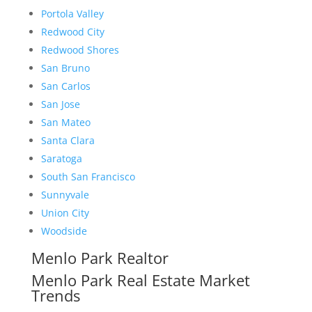
Portola Valley
Redwood City
Redwood Shores
San Bruno
San Carlos
San Jose
San Mateo
Santa Clara
Saratoga
South San Francisco
Sunnyvale
Union City
Woodside
Menlo Park Realtor
Menlo Park Real Estate Market
Trends