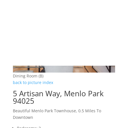
Dining Room (B)
back to picture index
5 Artisan Way, Menlo Park
94025
Beautiful Menlo Park Townhouse, 0.5 Miles To
Downtown