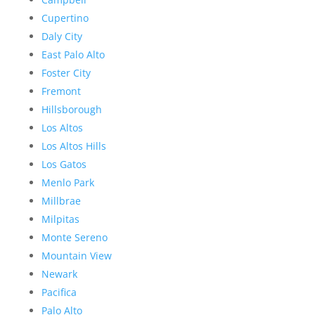
Cupertino
Daly City
East Palo Alto
Foster City
Fremont
Hillsborough
Los Altos
Los Altos Hills
Los Gatos
Menlo Park
Millbrae
Milpitas
Monte Sereno
Mountain View
Newark
Pacifica
Palo Alto