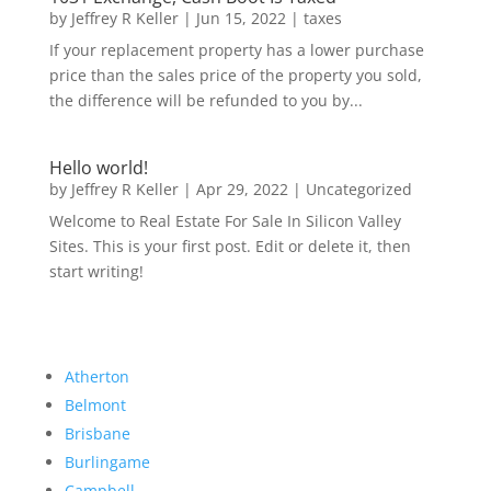
by
Jeffrey R Keller
|
Jun 15, 2022
|
taxes
If your replacement property has a lower purchase
price than the sales price of the property you sold,
the difference will be refunded to you by...
Hello world!
by
Jeffrey R Keller
|
Apr 29, 2022
|
Uncategorized
Welcome to Real Estate For Sale In Silicon Valley
Sites. This is your first post. Edit or delete it, then
start writing!
Atherton
Belmont
Brisbane
Burlingame
Campbell