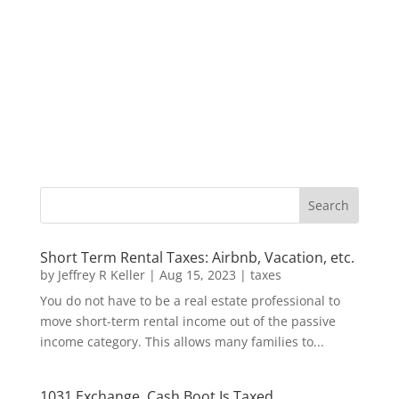
Short Term Rental Taxes: Airbnb, Vacation, etc.
by
Jeffrey R Keller
|
Aug 15, 2023
|
taxes
You do not have to be a real estate professional to
move short-term rental income out of the passive
income category. This allows many families to...
1031 Exchange, Cash Boot Is Taxed