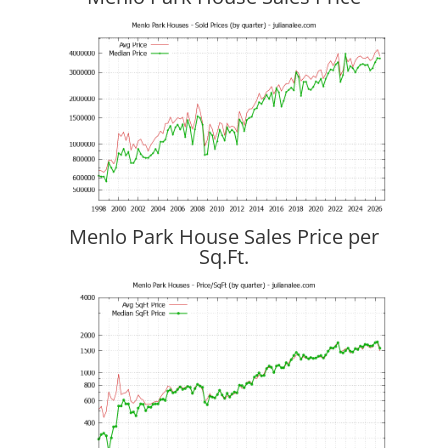
Menlo Park House Sales Price per
Sq.Ft.