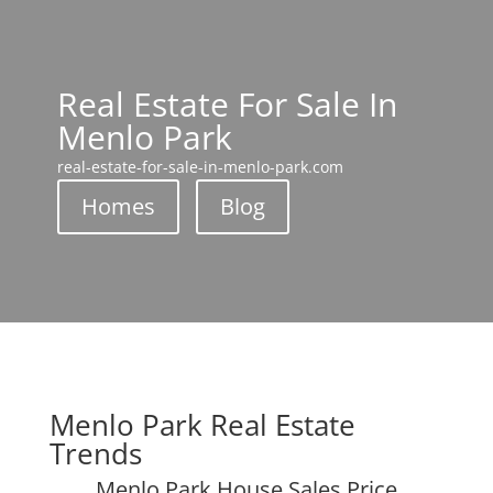
Real Estate For Sale In
Menlo Park
real-estate-for-sale-in-menlo-park.com
Homes
Blog
Menlo Park Real Estate
Trends
Menlo Park House Sales Price