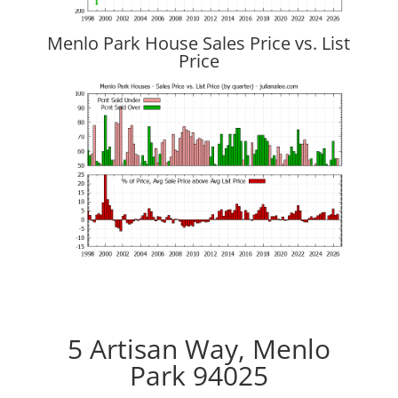
Menlo Park House Sales Price vs. List
Price
5 Artisan Way, Menlo
Park 94025