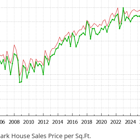
ark House Sales Price per Sq.Ft.