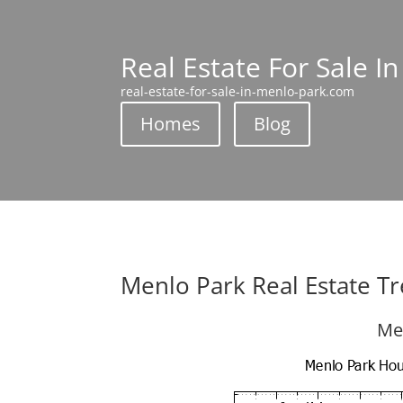
Real Estate For Sale I
real-estate-for-sale-in-menlo-park.com
Homes
Blog
Menlo Park Real Estate T
Me