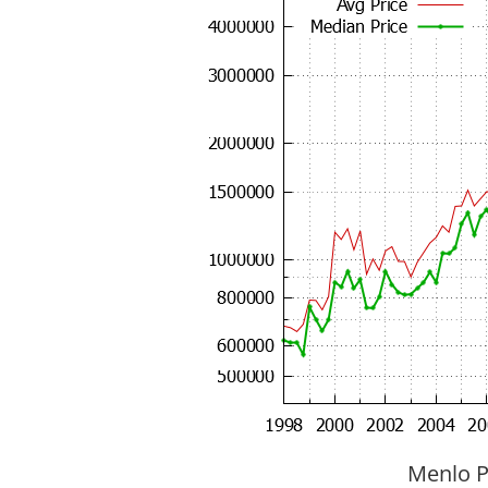
Menlo P