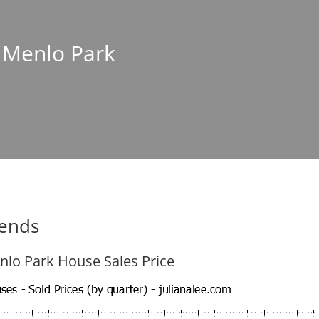
n Menlo Park
rends
nlo Park House Sales Price