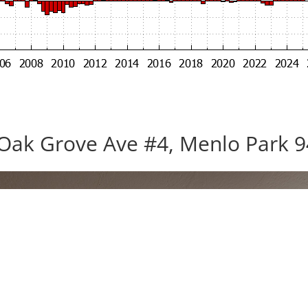
Oak Grove Ave #4, Menlo Park 