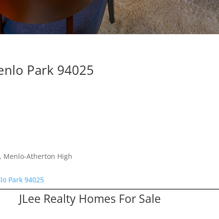
enlo Park 94025
e, Menlo-Atherton High
lo Park 94025
JLee Realty Homes For Sale