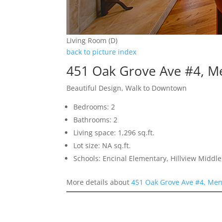
Living Room (D)
back to picture index
451 Oak Grove Ave #4, M
Beautiful Design, Walk to Downtown
Bedrooms: 2
Bathrooms: 2
Living space: 1,296 sq.ft.
Lot size: NA sq.ft.
Schools: Encinal Elementary, Hillview Middl
More details about
451 Oak Grove Ave #4, Men