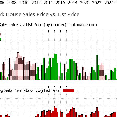
k House Sales Price vs. List Price