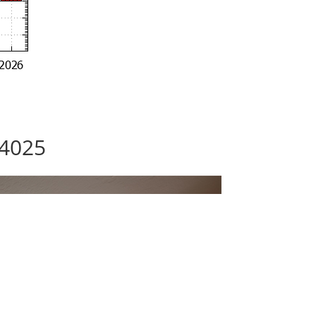
94025