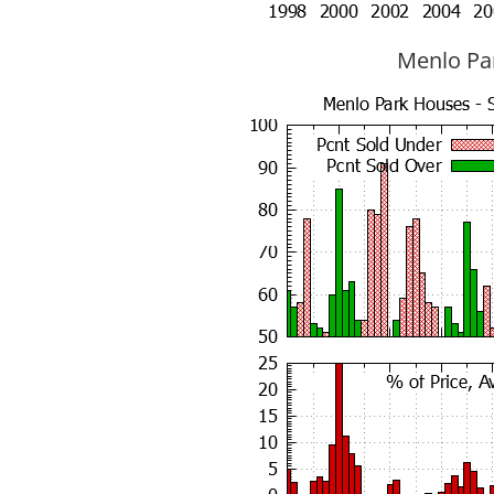
Menlo Par