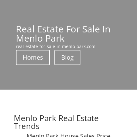
Real Estate For Sale In
Menlo Park
real-estate-for-sale-in-menlo-park.com
Homes
Blog
Menlo Park Real Estate
Trends
Menlo Park House Sales Price