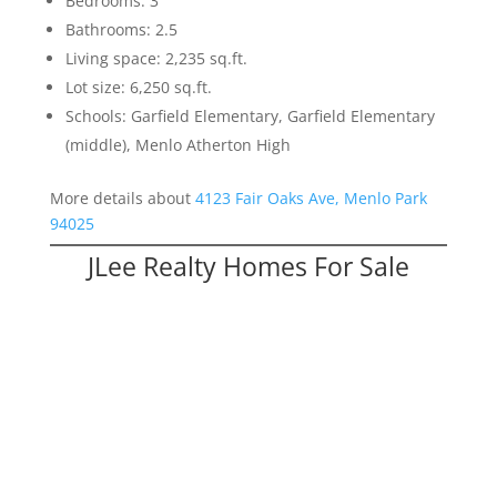
Bedrooms: 3
Bathrooms: 2.5
Living space: 2,235 sq.ft.
Lot size: 6,250 sq.ft.
Schools: Garfield Elementary, Garfield Elementary
(middle), Menlo Atherton High
More details about
4123 Fair Oaks Ave, Menlo Park
94025
JLee Realty Homes For Sale