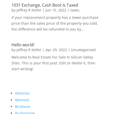
1031 Exchange, Cash Boot Is Taxed
by
Jeffrey R Keller
|
Jun 15, 2022
|
taxes
If your replacement property has a lower purchase
price than the sales price of the property you sold,
the difference will be refunded to you by...
Hello world!
by
Jeffrey R Keller
|
Apr 29, 2022
|
Uncategorized
Welcome to Real Estate For Sale In Silicon Valley
Sites. This is your first post. Edit or delete it, then
start writing!
Atherton
Belmont
Brisbane
Burlingame