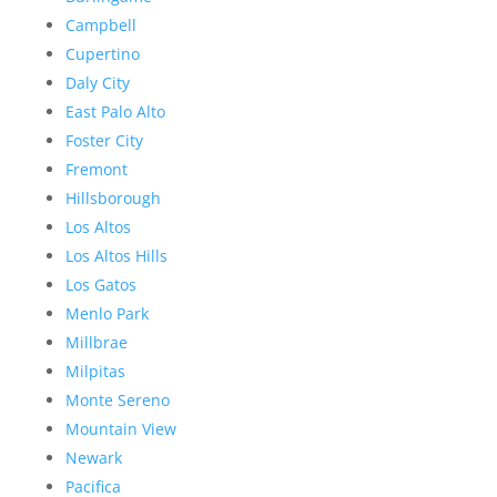
Campbell
Cupertino
Daly City
East Palo Alto
Foster City
Fremont
Hillsborough
Los Altos
Los Altos Hills
Los Gatos
Menlo Park
Millbrae
Milpitas
Monte Sereno
Mountain View
Newark
Pacifica