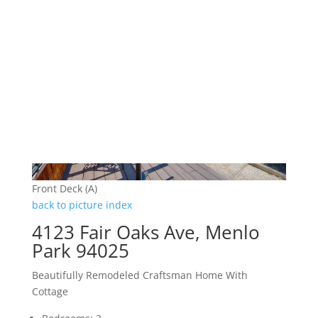
Front Deck (A)
back to picture index
4123 Fair Oaks Ave, Menlo
Park 94025
Beautifully Remodeled Craftsman Home With
Cottage