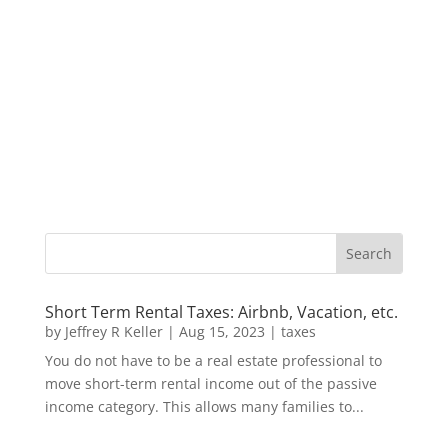
Short Term Rental Taxes: Airbnb, Vacation, etc.
by
Jeffrey R Keller
|
Aug 15, 2023
|
taxes
You do not have to be a real estate professional to
move short-term rental income out of the passive
income category. This allows many families to...