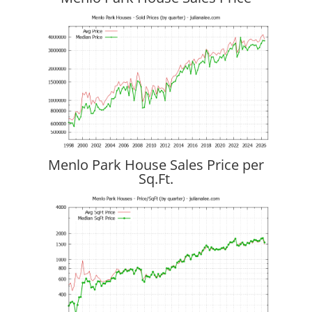
Menlo Park House Sales Price per
Sq.Ft.