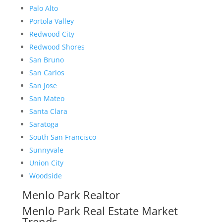
Palo Alto
Portola Valley
Redwood City
Redwood Shores
San Bruno
San Carlos
San Jose
San Mateo
Santa Clara
Saratoga
South San Francisco
Sunnyvale
Union City
Woodside
Menlo Park Realtor
Menlo Park Real Estate Market
Trends