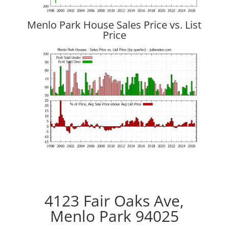
Menlo Park House Sales Price vs. List
Price
4123 Fair Oaks Ave,
Menlo Park 94025