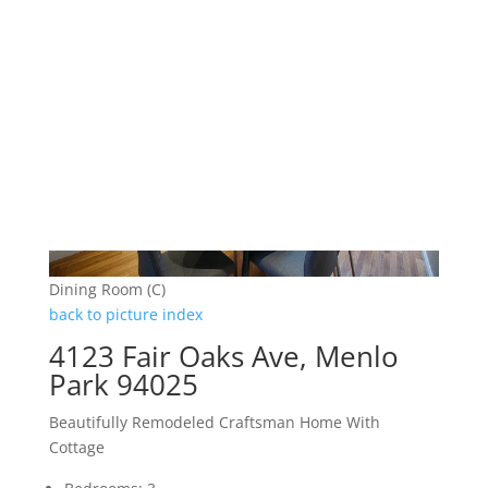
Dining Room (C)
back to picture index
4123 Fair Oaks Ave, Menlo
Park 94025
Beautifully Remodeled Craftsman Home With
Cottage