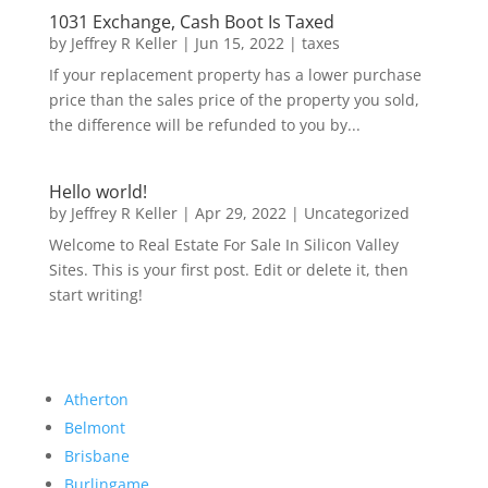
1031 Exchange, Cash Boot Is Taxed
by
Jeffrey R Keller
|
Jun 15, 2022
|
taxes
If your replacement property has a lower purchase
price than the sales price of the property you sold,
the difference will be refunded to you by...
Hello world!
by
Jeffrey R Keller
|
Apr 29, 2022
|
Uncategorized
Welcome to Real Estate For Sale In Silicon Valley
Sites. This is your first post. Edit or delete it, then
start writing!
Atherton
Belmont
Brisbane
Burlingame