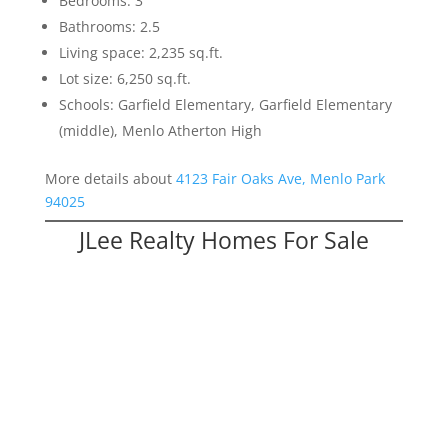
Bedrooms: 3
Bathrooms: 2.5
Living space: 2,235 sq.ft.
Lot size: 6,250 sq.ft.
Schools: Garfield Elementary, Garfield Elementary
(middle), Menlo Atherton High
More details about
4123 Fair Oaks Ave, Menlo Park
94025
JLee Realty Homes For Sale