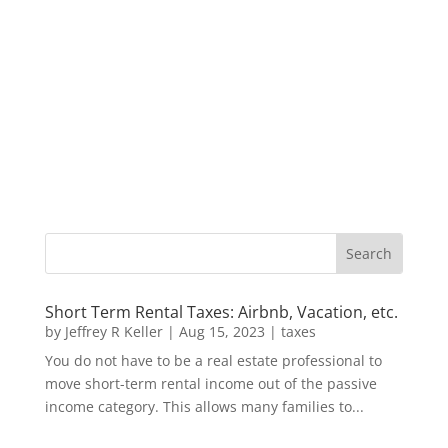
Short Term Rental Taxes: Airbnb, Vacation, etc.
by
Jeffrey R Keller
|
Aug 15, 2023
|
taxes
You do not have to be a real estate professional to
move short-term rental income out of the passive
income category. This allows many families to...