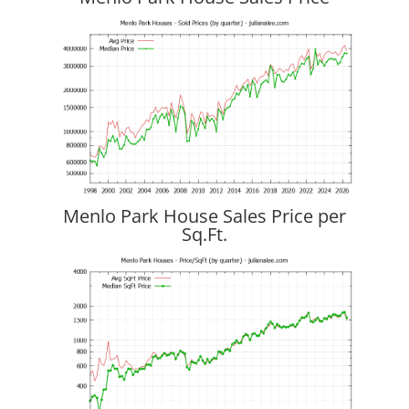
Menlo Park House Sales Price per
Sq.Ft.