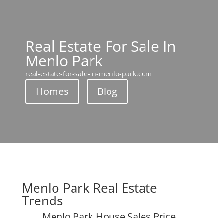
Real Estate For Sale In
Menlo Park
real-estate-for-sale-in-menlo-park.com
Homes
Blog
Menlo Park Real Estate
Trends
Menlo Park House Sales Price