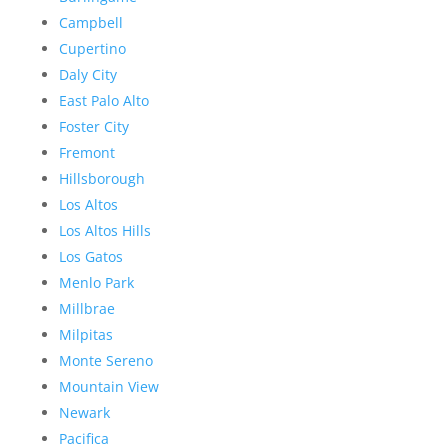
Campbell
Cupertino
Daly City
East Palo Alto
Foster City
Fremont
Hillsborough
Los Altos
Los Altos Hills
Los Gatos
Menlo Park
Millbrae
Milpitas
Monte Sereno
Mountain View
Newark
Pacifica