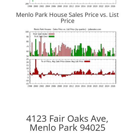
Menlo Park House Sales Price vs. List
Price
4123 Fair Oaks Ave,
Menlo Park 94025