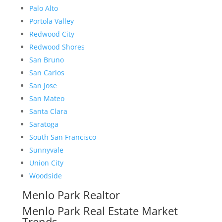
Palo Alto
Portola Valley
Redwood City
Redwood Shores
San Bruno
San Carlos
San Jose
San Mateo
Santa Clara
Saratoga
South San Francisco
Sunnyvale
Union City
Woodside
Menlo Park Realtor
Menlo Park Real Estate Market
Trends