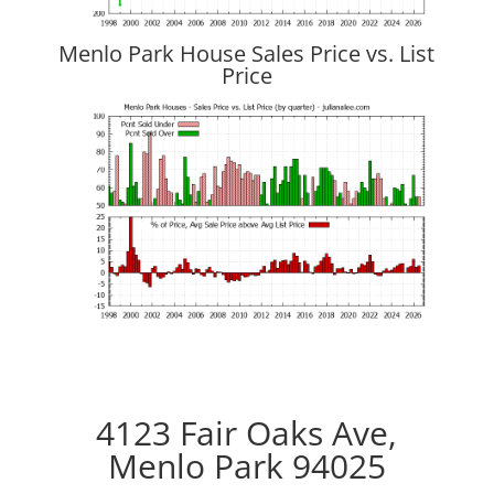
Menlo Park House Sales Price vs. List
Price
4123 Fair Oaks Ave,
Menlo Park 94025