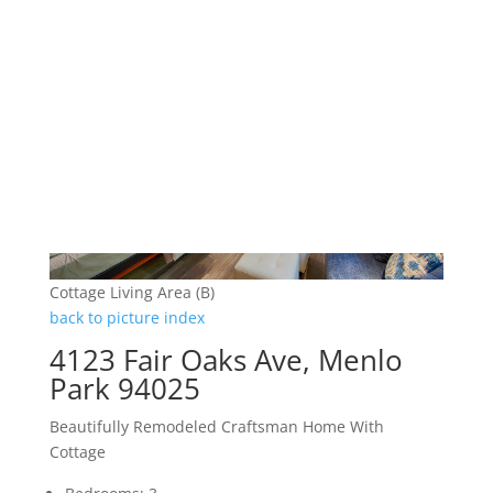
Cottage Living Area (B)
back to picture index
4123 Fair Oaks Ave, Menlo
Park 94025
Beautifully Remodeled Craftsman Home With
Cottage