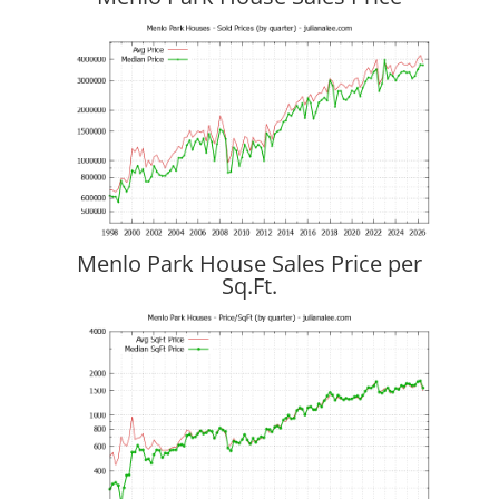
Menlo Park House Sales Price per
Sq.Ft.