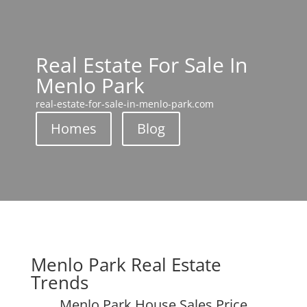
Real Estate For Sale In
Menlo Park
real-estate-for-sale-in-menlo-park.com
Homes
Blog
Menlo Park Real Estate
Trends
Menlo Park House Sales Price