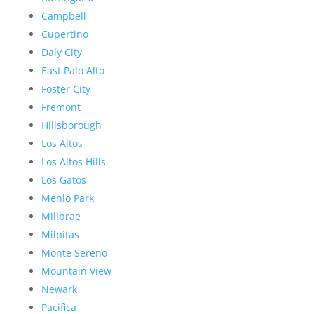
Campbell
Cupertino
Daly City
East Palo Alto
Foster City
Fremont
Hillsborough
Los Altos
Los Altos Hills
Los Gatos
Menlo Park
Millbrae
Milpitas
Monte Sereno
Mountain View
Newark
Pacifica