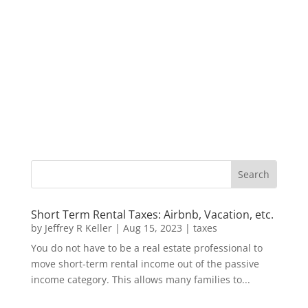
Short Term Rental Taxes: Airbnb, Vacation, etc.
by
Jeffrey R Keller
|
Aug 15, 2023
|
taxes
You do not have to be a real estate professional to
move short-term rental income out of the passive
income category. This allows many families to...