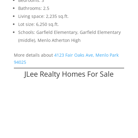
Bedrooms: 3
Bathrooms: 2.5
Living space: 2,235 sq.ft.
Lot size: 6,250 sq.ft.
Schools: Garfield Elementary, Garfield Elementary
(middle), Menlo Atherton High
More details about
4123 Fair Oaks Ave, Menlo Park
94025
JLee Realty Homes For Sale