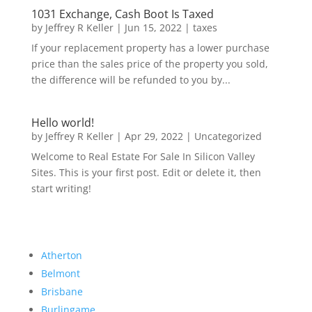
1031 Exchange, Cash Boot Is Taxed
by
Jeffrey R Keller
|
Jun 15, 2022
|
taxes
If your replacement property has a lower purchase
price than the sales price of the property you sold,
the difference will be refunded to you by...
Hello world!
by
Jeffrey R Keller
|
Apr 29, 2022
|
Uncategorized
Welcome to Real Estate For Sale In Silicon Valley
Sites. This is your first post. Edit or delete it, then
start writing!
Atherton
Belmont
Brisbane
Burlingame