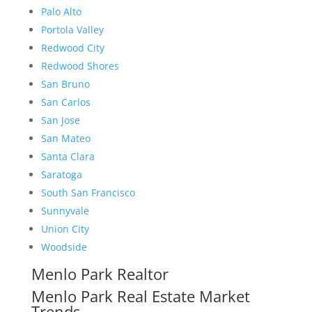
Palo Alto
Portola Valley
Redwood City
Redwood Shores
San Bruno
San Carlos
San Jose
San Mateo
Santa Clara
Saratoga
South San Francisco
Sunnyvale
Union City
Woodside
Menlo Park Realtor
Menlo Park Real Estate Market
Trends