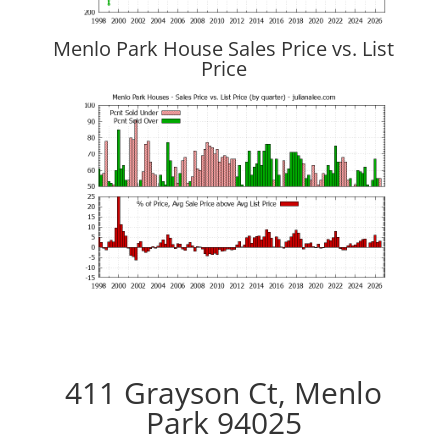
Menlo Park House Sales Price vs. List
Price
411 Grayson Ct, Menlo
Park 94025