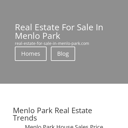
Real Estate For Sale In
Menlo Park
real-estate-for-sale-in-menlo-park.com
Homes
Blog
Menlo Park Real Estate
Trends
Menlo Park House Sales Price