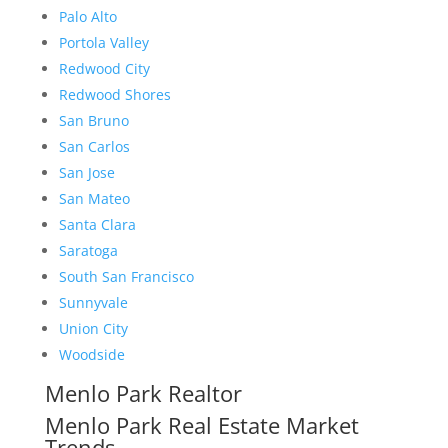
Palo Alto
Portola Valley
Redwood City
Redwood Shores
San Bruno
San Carlos
San Jose
San Mateo
Santa Clara
Saratoga
South San Francisco
Sunnyvale
Union City
Woodside
Menlo Park Realtor
Menlo Park Real Estate Market
Trends