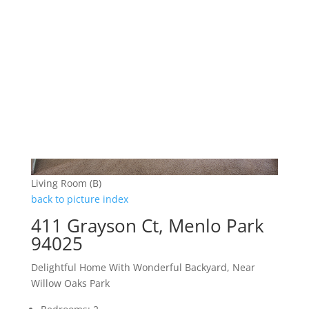
Living Room (B)
back to picture index
411 Grayson Ct, Menlo Park
94025
Delightful Home With Wonderful Backyard, Near
Willow Oaks Park