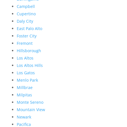
Campbell
Cupertino
Daly City
East Palo Alto
Foster City
Fremont
Hillsborough
Los Altos
Los Altos Hills
Los Gatos
Menlo Park
Millbrae
Milpitas
Monte Sereno
Mountain View
Newark
Pacifica