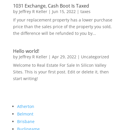
1031 Exchange, Cash Boot Is Taxed
by
Jeffrey R Keller
|
Jun 15, 2022
|
taxes
If your replacement property has a lower purchase
price than the sales price of the property you sold,
the difference will be refunded to you by...
Hello world!
by
Jeffrey R Keller
|
Apr 29, 2022
|
Uncategorized
Welcome to Real Estate For Sale In Silicon Valley
Sites. This is your first post. Edit or delete it, then
start writing!
Atherton
Belmont
Brisbane
Burlingame