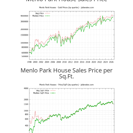
Menlo Park House Sales Price per
Sq.Ft.