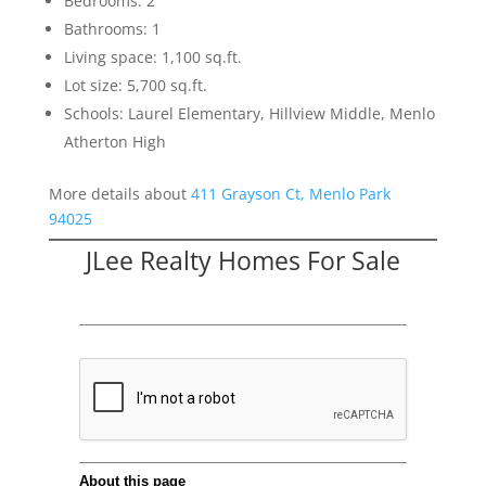
Bedrooms: 2
Bathrooms: 1
Living space: 1,100 sq.ft.
Lot size: 5,700 sq.ft.
Schools: Laurel Elementary, Hillview Middle, Menlo
Atherton High
More details about
411 Grayson Ct, Menlo Park
94025
JLee Realty Homes For Sale