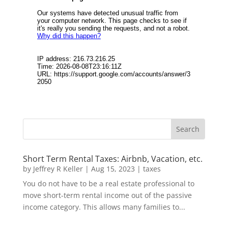
Short Term Rental Taxes: Airbnb, Vacation, etc.
by
Jeffrey R Keller
|
Aug 15, 2023
|
taxes
You do not have to be a real estate professional to
move short-term rental income out of the passive
income category. This allows many families to...