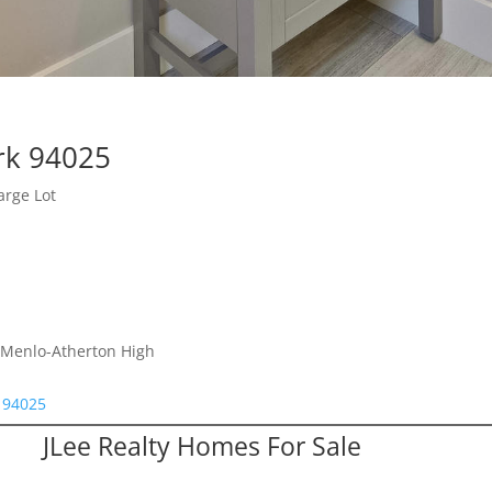
rk 94025
arge Lot
, Menlo-Atherton High
k 94025
JLee Realty Homes For Sale