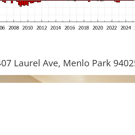
407 Laurel Ave, Menlo Park 9402