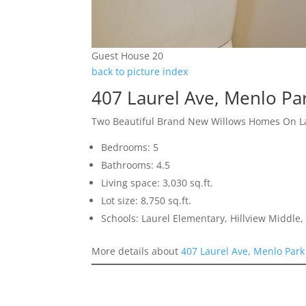
Guest House 20
back to picture index
407 Laurel Ave, Menlo Pa
Two Beautiful Brand New Willows Homes On L
Bedrooms: 5
Bathrooms: 4.5
Living space: 3,030 sq.ft.
Lot size: 8,750 sq.ft.
Schools: Laurel Elementary, Hillview Middle
More details about
407 Laurel Ave, Menlo Par