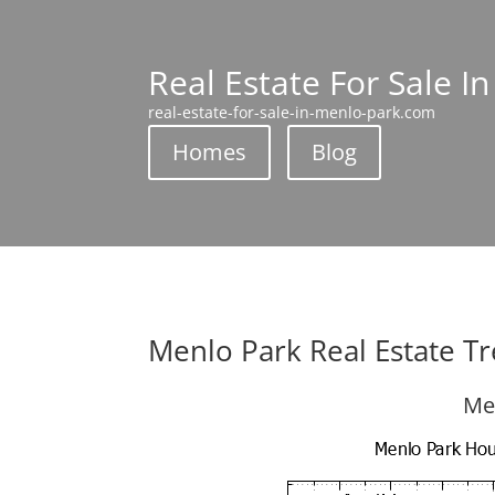
Real Estate For Sale I
real-estate-for-sale-in-menlo-park.com
Homes
Blog
Menlo Park Real Estate T
Me