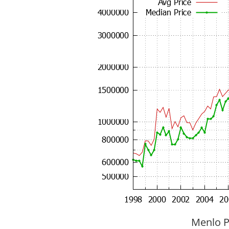
Menlo P