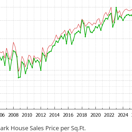
ark House Sales Price per Sq.Ft.