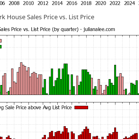
k House Sales Price vs. List Price