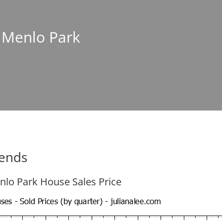
n Menlo Park
rends
nlo Park House Sales Price