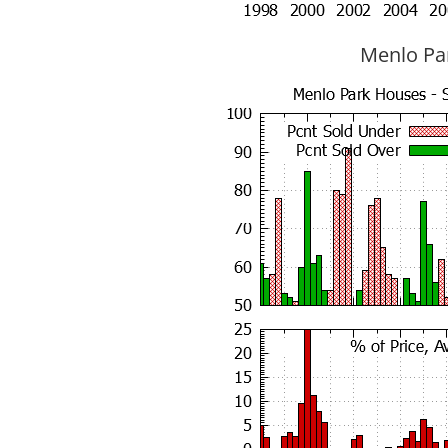
Menlo Par