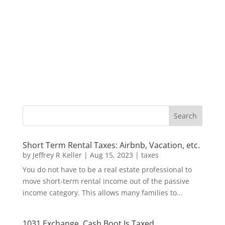
Short Term Rental Taxes: Airbnb, Vacation, etc.
by
Jeffrey R Keller
|
Aug 15, 2023
|
taxes
You do not have to be a real estate professional to
move short-term rental income out of the passive
income category. This allows many families to...
1031 Exchange, Cash Boot Is Taxed