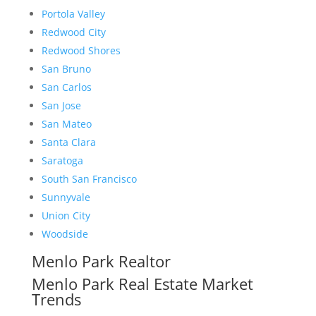
Portola Valley
Redwood City
Redwood Shores
San Bruno
San Carlos
San Jose
San Mateo
Santa Clara
Saratoga
South San Francisco
Sunnyvale
Union City
Woodside
Menlo Park Realtor
Menlo Park Real Estate Market
Trends