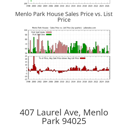
Menlo Park House Sales Price vs. List
Price
407 Laurel Ave, Menlo
Park 94025