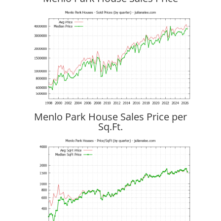
Menlo Park House Sales Price per
Sq.Ft.