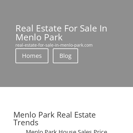
Real Estate For Sale In
Menlo Park
real-estate-for-sale-in-menlo-park.com
Homes
Blog
Menlo Park Real Estate
Trends
Menlo Park House Sales Price