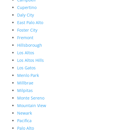
Cupertino
Daly City
East Palo Alto
Foster City
Fremont
Hillsborough
Los Altos
Los Altos Hills
Los Gatos
Menlo Park
Millbrae
Milpitas
Monte Sereno
Mountain View
Newark
Pacifica
Palo Alto