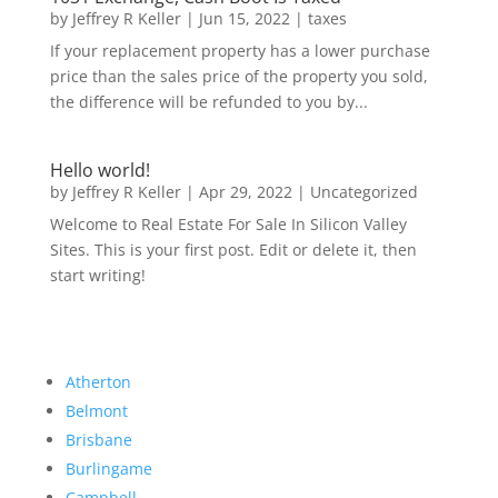
by
Jeffrey R Keller
|
Jun 15, 2022
|
taxes
If your replacement property has a lower purchase
price than the sales price of the property you sold,
the difference will be refunded to you by...
Hello world!
by
Jeffrey R Keller
|
Apr 29, 2022
|
Uncategorized
Welcome to Real Estate For Sale In Silicon Valley
Sites. This is your first post. Edit or delete it, then
start writing!
Atherton
Belmont
Brisbane
Burlingame
Campbell