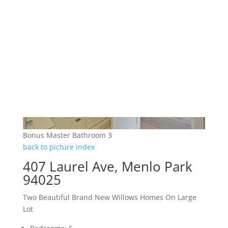
Bonus Master Bathroom 3
back to picture index
407 Laurel Ave, Menlo Park
94025
Two Beautiful Brand New Willows Homes On Large
Lot