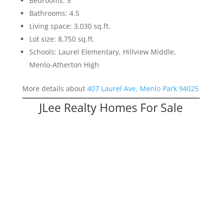
Bedrooms: 5
Bathrooms: 4.5
Living space: 3,030 sq.ft.
Lot size: 8,750 sq.ft.
Schools: Laurel Elementary, Hillview Middle,
Menlo-Atherton High
More details about
407 Laurel Ave, Menlo Park 94025
JLee Realty Homes For Sale