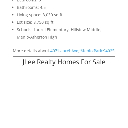
Bathrooms: 4.5
Living space: 3,030 sq.ft.
Lot size: 8,750 sq.ft.
Schools: Laurel Elementary, Hillview Middle,
Menlo-Atherton High
More details about
407 Laurel Ave, Menlo Park 94025
JLee Realty Homes For Sale