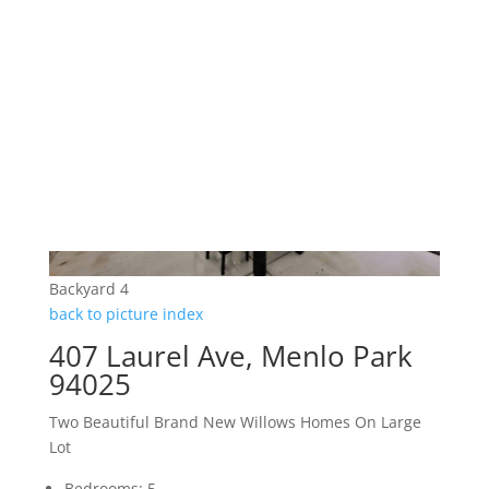
Backyard 4
back to picture index
407 Laurel Ave, Menlo Park
94025
Two Beautiful Brand New Willows Homes On Large
Lot
Bedrooms: 5