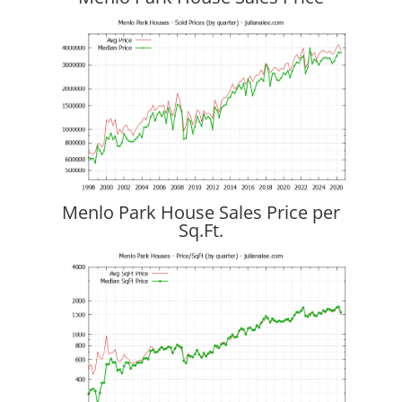
Menlo Park House Sales Price per
Sq.Ft.