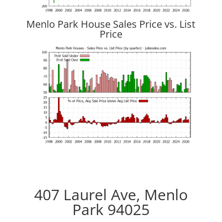
Menlo Park House Sales Price vs. List
Price
407 Laurel Ave, Menlo
Park 94025