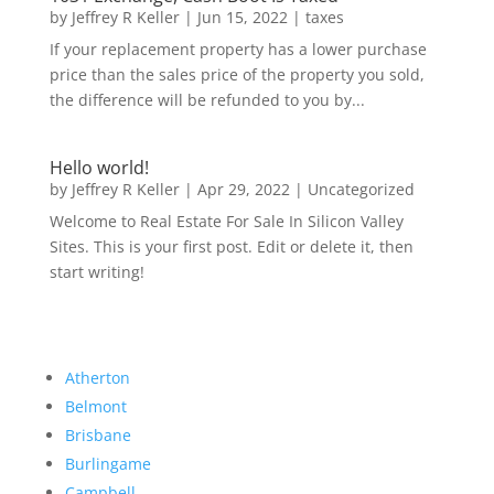
by
Jeffrey R Keller
|
Jun 15, 2022
|
taxes
If your replacement property has a lower purchase
price than the sales price of the property you sold,
the difference will be refunded to you by...
Hello world!
by
Jeffrey R Keller
|
Apr 29, 2022
|
Uncategorized
Welcome to Real Estate For Sale In Silicon Valley
Sites. This is your first post. Edit or delete it, then
start writing!
Atherton
Belmont
Brisbane
Burlingame
Campbell