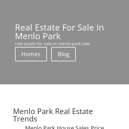
Real Estate For Sale In
Menlo Park
real-estate-for-sale-in-menlo-park.com
Homes
Blog
Menlo Park Real Estate
Trends
Menlo Park House Sales Price