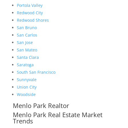
Portola Valley
Redwood City
Redwood Shores
San Bruno
San Carlos
San Jose
San Mateo
Santa Clara
Saratoga
South San Francisco
Sunnyvale
Union City
Woodside
Menlo Park Realtor
Menlo Park Real Estate Market
Trends