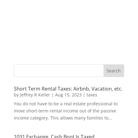
Short Term Rental Taxes: Airbnb, Vacation, etc.
by
Jeffrey R Keller
|
Aug 15, 2023
|
taxes
You do not have to be a real estate professional to
move short-term rental income out of the passive
income category. This allows many families to...
1031 Exchange, Cash Boot Is Taxed