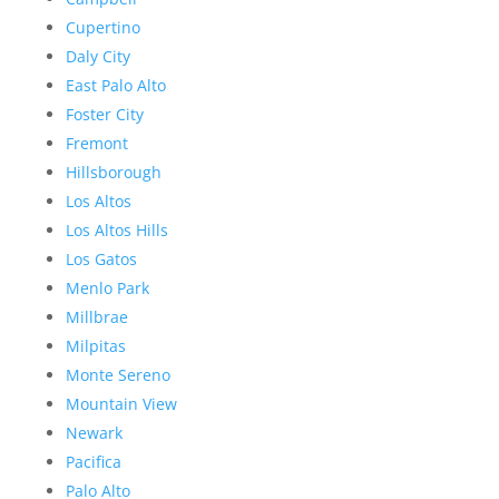
Cupertino
Daly City
East Palo Alto
Foster City
Fremont
Hillsborough
Los Altos
Los Altos Hills
Los Gatos
Menlo Park
Millbrae
Milpitas
Monte Sereno
Mountain View
Newark
Pacifica
Palo Alto