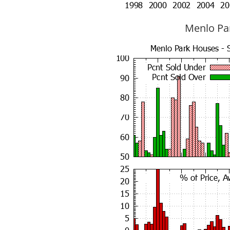
Menlo Par