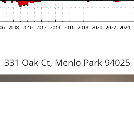
331 Oak Ct, Menlo Park 94025