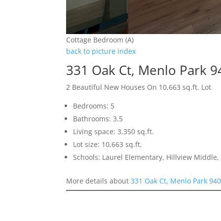
Cottage Bedroom (A)
back to picture index
331 Oak Ct, Menlo Park 
2 Beautiful New Houses On 10,663 sq.ft. Lot
Bedrooms: 5
Bathrooms: 3.5
Living space: 3,350 sq.ft.
Lot size: 10,663 sq.ft.
Schools: Laurel Elementary, Hillview Middle
More details about
331 Oak Ct, Menlo Park 94