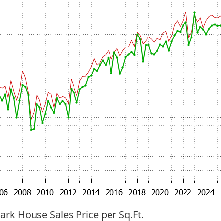
ark House Sales Price per Sq.Ft.