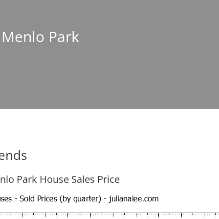
n Menlo Park
rends
nlo Park House Sales Price