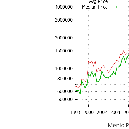
Menlo P