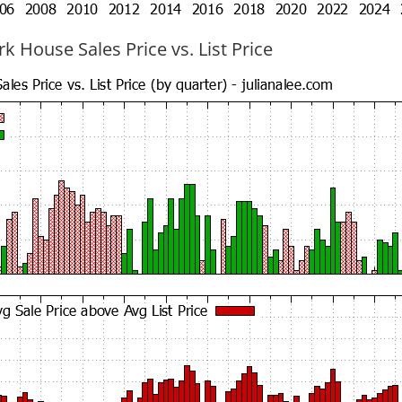
k House Sales Price vs. List Price