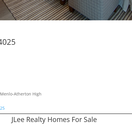
94025
, Menlo-Atherton High
025
JLee Realty Homes For Sale