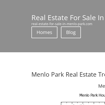
Real Estate For Sale I
real-estate-for-sale-in-menlo-park.com
Homes
Blog
Menlo Park Real Estate T
Me