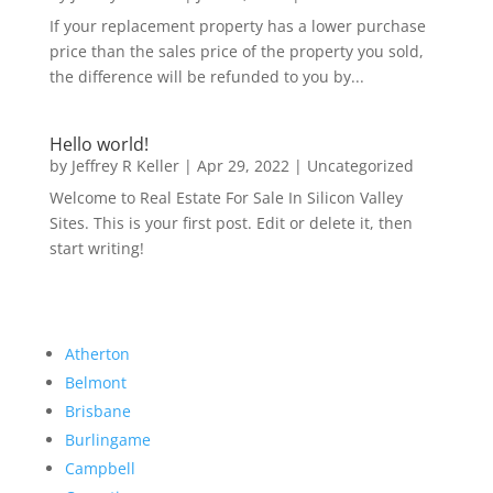
If your replacement property has a lower purchase
price than the sales price of the property you sold,
the difference will be refunded to you by...
Hello world!
by
Jeffrey R Keller
|
Apr 29, 2022
|
Uncategorized
Welcome to Real Estate For Sale In Silicon Valley
Sites. This is your first post. Edit or delete it, then
start writing!
Atherton
Belmont
Brisbane
Burlingame
Campbell