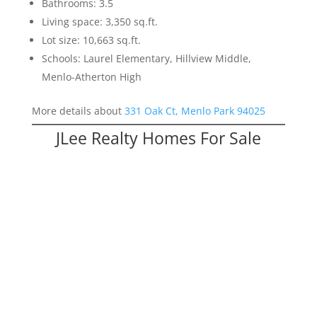
Bathrooms: 3.5
Living space: 3,350 sq.ft.
Lot size: 10,663 sq.ft.
Schools: Laurel Elementary, Hillview Middle,
Menlo-Atherton High
More details about
331 Oak Ct, Menlo Park 94025
JLee Realty Homes For Sale