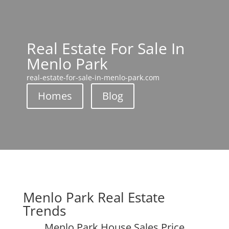
Real Estate For Sale In
Menlo Park
real-estate-for-sale-in-menlo-park.com
Homes
Blog
Menlo Park Real Estate
Trends
Menlo Park House Sales Price