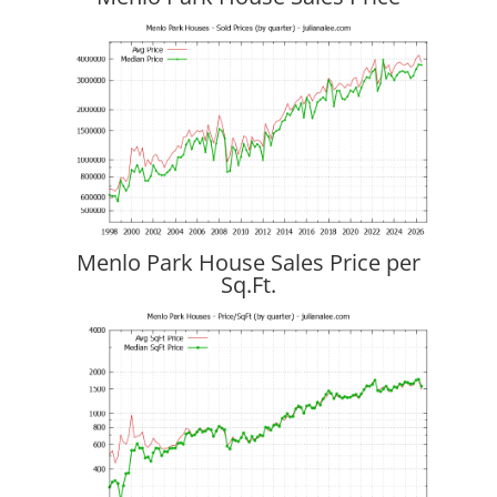
Menlo Park House Sales Price per
Sq.Ft.