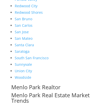
Redwood City
Redwood Shores
San Bruno
San Carlos
San Jose
San Mateo
Santa Clara
Saratoga
South San Francisco
Sunnyvale
Union City
Woodside
Menlo Park Realtor
Menlo Park Real Estate Market
Trends