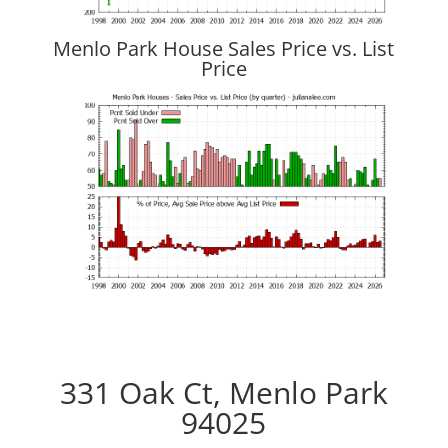
Menlo Park House Sales Price vs. List
Price
331 Oak Ct, Menlo Park
94025