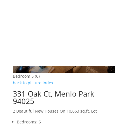
Bedroom 5 (C)
back to picture index
331 Oak Ct, Menlo Park
94025
2 Beautiful New Houses On 10,663 sq.ft. Lot
Bedrooms: 5