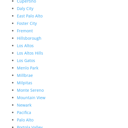
Cupertino
Daly City
East Palo Alto
Foster City
Fremont
Hillsborough
Los Altos
Los Altos Hills
Los Gatos
Menlo Park
Millbrae
Milpitas
Monte Sereno
Mountain View
Newark
Pacifica
Palo Alto
Portola Valley