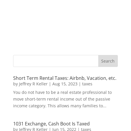
Short Term Rental Taxes: Airbnb, Vacation, etc.
by
Jeffrey R Keller
|
Aug 15, 2023
|
taxes
You do not have to be a real estate professional to
move short-term rental income out of the passive
income category. This allows many families to...
1031 Exchange, Cash Boot Is Taxed
by
Jeffrey R Keller
|
Jun 15, 2022
|
taxes