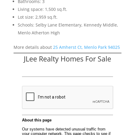
Bathrooms: 3
Living space: 1,500 sq.ft.
Lot size: 2,959 sq.ft.
Schools: Selby Lane Elementary, Kennedy Middle,
Menlo Atherton High
More details about
25 Amherst Ct, Menlo Park 94025
JLee Realty Homes For Sale