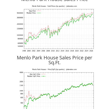
Menlo Park House Sales Price per
Sq.Ft.