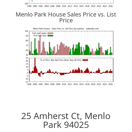
Menlo Park House Sales Price vs. List
Price
25 Amherst Ct, Menlo
Park 94025