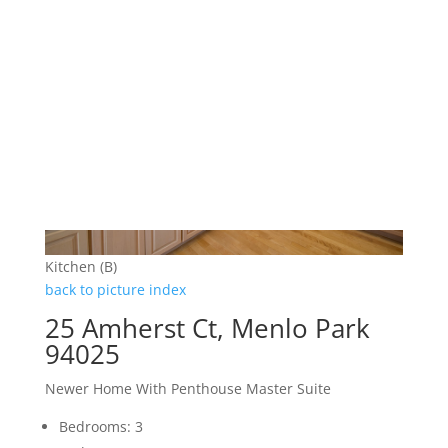
Kitchen (B)
back to picture index
25 Amherst Ct, Menlo Park
94025
Newer Home With Penthouse Master Suite
Bedrooms: 3