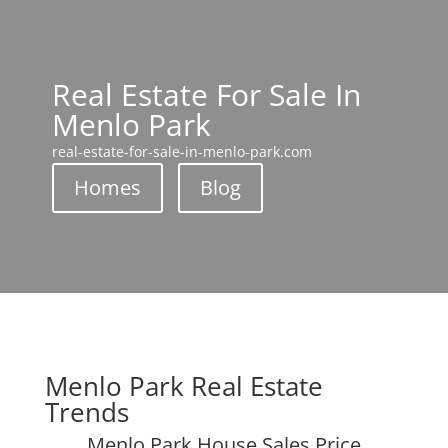
Real Estate For Sale In
Menlo Park
real-estate-for-sale-in-menlo-park.com
Homes
Blog
Menlo Park Real Estate
Trends
Menlo Park House Sales Price