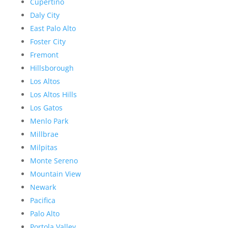
Cupertino
Daly City
East Palo Alto
Foster City
Fremont
Hillsborough
Los Altos
Los Altos Hills
Los Gatos
Menlo Park
Millbrae
Milpitas
Monte Sereno
Mountain View
Newark
Pacifica
Palo Alto
Portola Valley