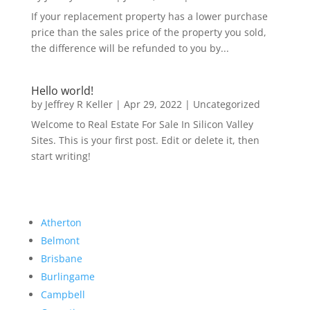
If your replacement property has a lower purchase
price than the sales price of the property you sold,
the difference will be refunded to you by...
Hello world!
by
Jeffrey R Keller
|
Apr 29, 2022
|
Uncategorized
Welcome to Real Estate For Sale In Silicon Valley
Sites. This is your first post. Edit or delete it, then
start writing!
Atherton
Belmont
Brisbane
Burlingame
Campbell