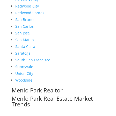
Redwood City
Redwood Shores
San Bruno
San Carlos
San Jose
San Mateo
Santa Clara
Saratoga
South San Francisco
Sunnyvale
Union City
Woodside
Menlo Park Realtor
Menlo Park Real Estate Market
Trends