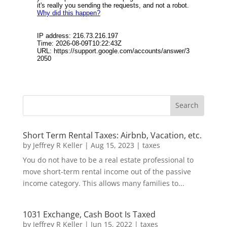
Short Term Rental Taxes: Airbnb, Vacation, etc.
by
Jeffrey R Keller
|
Aug 15, 2023
|
taxes
You do not have to be a real estate professional to
move short-term rental income out of the passive
income category. This allows many families to...
1031 Exchange, Cash Boot Is Taxed
by
Jeffrey R Keller
|
Jun 15, 2022
|
taxes