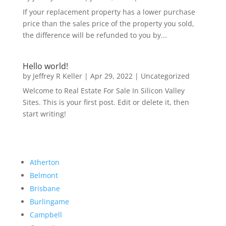
If your replacement property has a lower purchase
price than the sales price of the property you sold,
the difference will be refunded to you by...
Hello world!
by
Jeffrey R Keller
|
Apr 29, 2022
|
Uncategorized
Welcome to Real Estate For Sale In Silicon Valley
Sites. This is your first post. Edit or delete it, then
start writing!
Atherton
Belmont
Brisbane
Burlingame
Campbell