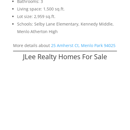
Bathrooms: 3
Living space: 1,500 sq.ft.
Lot size: 2,959 sq.ft.
Schools: Selby Lane Elementary, Kennedy Middle,
Menlo Atherton High
More details about
25 Amherst Ct, Menlo Park 94025
JLee Realty Homes For Sale