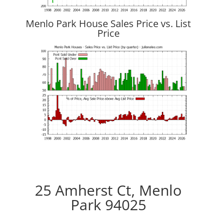
Menlo Park House Sales Price vs. List
Price
25 Amherst Ct, Menlo
Park 94025