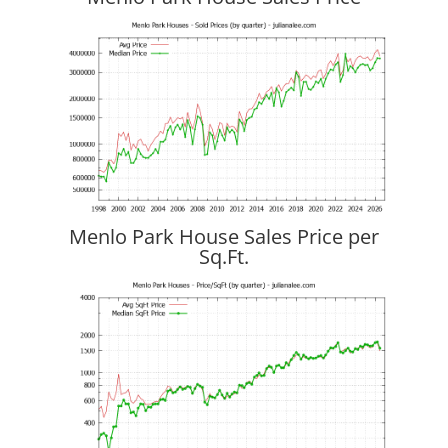
Menlo Park House Sales Price per
Sq.Ft.