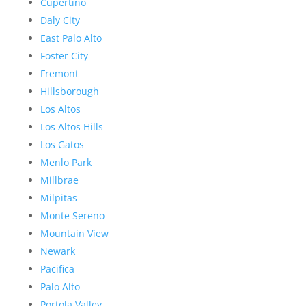
Cupertino
Daly City
East Palo Alto
Foster City
Fremont
Hillsborough
Los Altos
Los Altos Hills
Los Gatos
Menlo Park
Millbrae
Milpitas
Monte Sereno
Mountain View
Newark
Pacifica
Palo Alto
Portola Valley