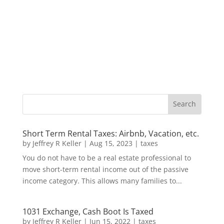
Short Term Rental Taxes: Airbnb, Vacation, etc.
by
Jeffrey R Keller
|
Aug 15, 2023
|
taxes
You do not have to be a real estate professional to
move short-term rental income out of the passive
income category. This allows many families to...
1031 Exchange, Cash Boot Is Taxed
by
Jeffrey R Keller
|
Jun 15, 2022
|
taxes