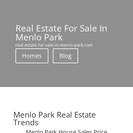
Real Estate For Sale In
Menlo Park
real-estate-for-sale-in-menlo-park.com
Homes
Blog
Menlo Park Real Estate
Trends
Menlo Park House Sales Price