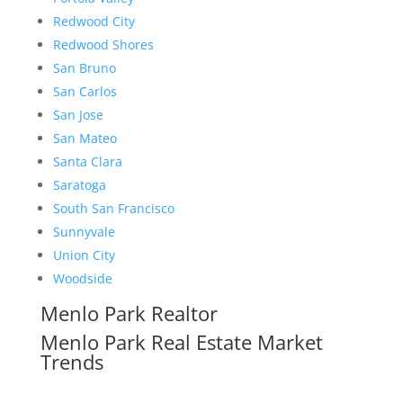
Redwood City
Redwood Shores
San Bruno
San Carlos
San Jose
San Mateo
Santa Clara
Saratoga
South San Francisco
Sunnyvale
Union City
Woodside
Menlo Park Realtor
Menlo Park Real Estate Market
Trends