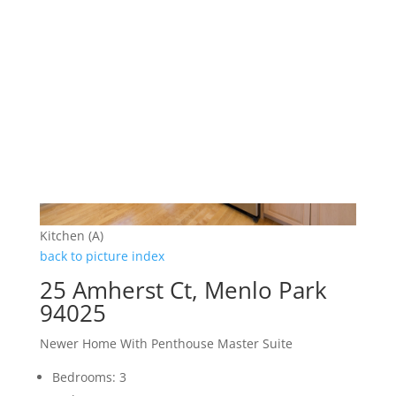
Kitchen (A)
back to picture index
25 Amherst Ct, Menlo Park
94025
Newer Home With Penthouse Master Suite
Bedrooms: 3