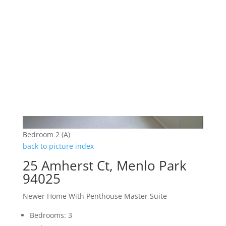
Bedroom 2 (A)
back to picture index
25 Amherst Ct, Menlo Park
94025
Newer Home With Penthouse Master Suite
Bedrooms: 3