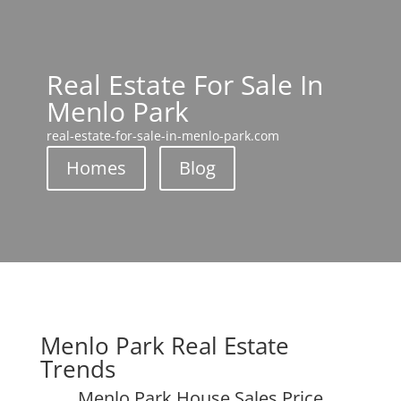
Real Estate For Sale In
Menlo Park
real-estate-for-sale-in-menlo-park.com
Homes
Blog
Menlo Park Real Estate
Trends
Menlo Park House Sales Price