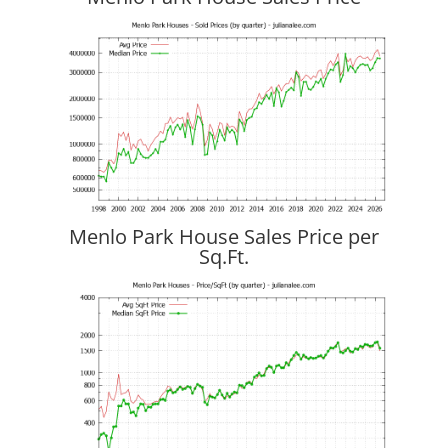
Menlo Park House Sales Price per
Sq.Ft.