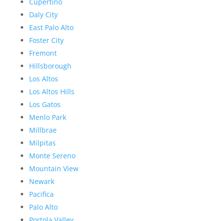
Cupertino
Daly City
East Palo Alto
Foster City
Fremont
Hillsborough
Los Altos
Los Altos Hills
Los Gatos
Menlo Park
Millbrae
Milpitas
Monte Sereno
Mountain View
Newark
Pacifica
Palo Alto
Portola Valley