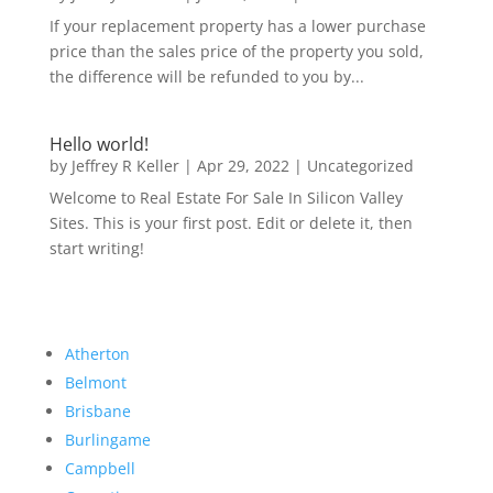
If your replacement property has a lower purchase
price than the sales price of the property you sold,
the difference will be refunded to you by...
Hello world!
by
Jeffrey R Keller
|
Apr 29, 2022
|
Uncategorized
Welcome to Real Estate For Sale In Silicon Valley
Sites. This is your first post. Edit or delete it, then
start writing!
Atherton
Belmont
Brisbane
Burlingame
Campbell