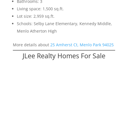
Bathrooms: 3
Living space: 1,500 sq.ft.
Lot size: 2,959 sq.ft.
Schools: Selby Lane Elementary, Kennedy Middle,
Menlo Atherton High
More details about
25 Amherst Ct, Menlo Park 94025
JLee Realty Homes For Sale