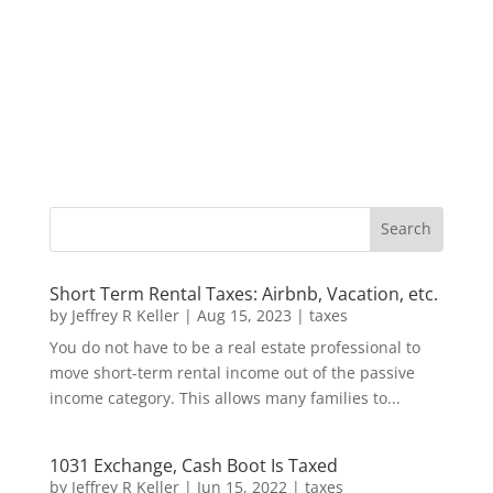
Short Term Rental Taxes: Airbnb, Vacation, etc.
by
Jeffrey R Keller
|
Aug 15, 2023
|
taxes
You do not have to be a real estate professional to
move short-term rental income out of the passive
income category. This allows many families to...
1031 Exchange, Cash Boot Is Taxed
by
Jeffrey R Keller
|
Jun 15, 2022
|
taxes