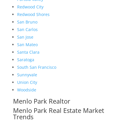
Redwood City
Redwood Shores
San Bruno
San Carlos
San Jose
San Mateo
Santa Clara
Saratoga
South San Francisco
Sunnyvale
Union City
Woodside
Menlo Park Realtor
Menlo Park Real Estate Market
Trends