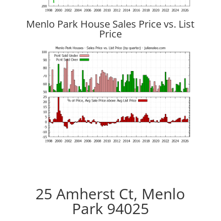
Menlo Park House Sales Price vs. List
Price
25 Amherst Ct, Menlo
Park 94025