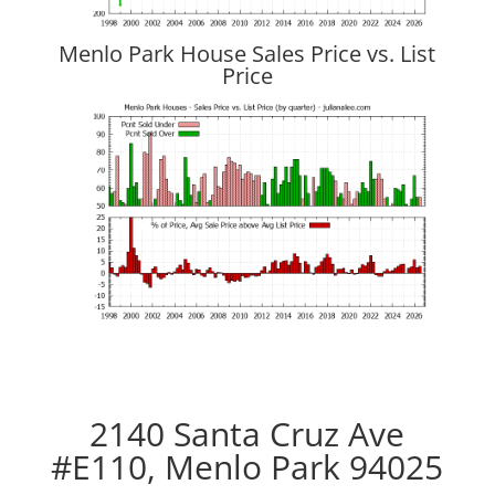
Menlo Park House Sales Price vs. List
Price
2140 Santa Cruz Ave
#E110, Menlo Park 94025