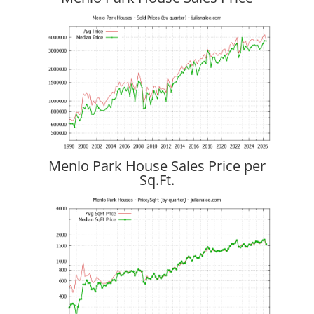
Menlo Park House Sales Price per
Sq.Ft.