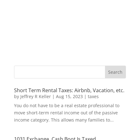
Short Term Rental Taxes: Airbnb, Vacation, etc.
by
Jeffrey R Keller
|
Aug 15, 2023
|
taxes
You do not have to be a real estate professional to
move short-term rental income out of the passive
income category. This allows many families to...
1031 Exchange, Cash Boot Is Taxed