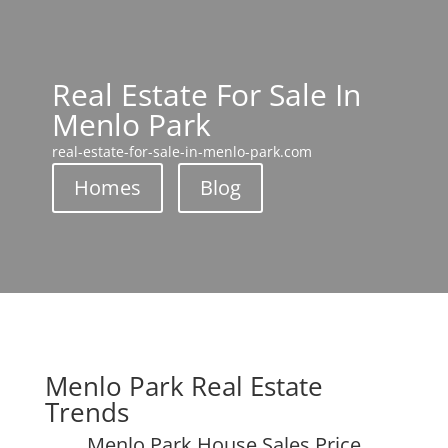
Real Estate For Sale In
Menlo Park
real-estate-for-sale-in-menlo-park.com
Homes
Blog
Menlo Park Real Estate
Trends
Menlo Park House Sales Price