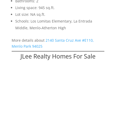
Bathrooms: 2
Living space: 945 sq.ft.
Lot size: NA sq.ft.
Schools: Los Lomitas Elementary, La Entrada
Middle, Menlo-Atherton High
More details about
2140 Santa Cruz Ave #E110,
Menlo Park 94025
JLee Realty Homes For Sale