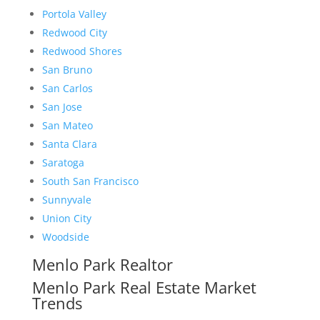
Portola Valley
Redwood City
Redwood Shores
San Bruno
San Carlos
San Jose
San Mateo
Santa Clara
Saratoga
South San Francisco
Sunnyvale
Union City
Woodside
Menlo Park Realtor
Menlo Park Real Estate Market
Trends