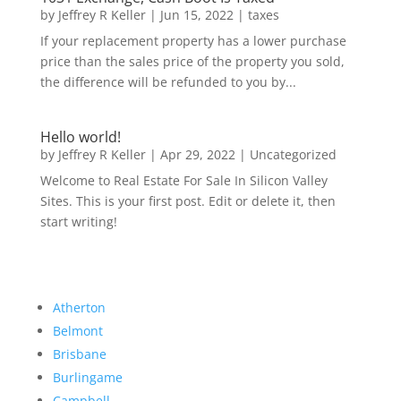
by
Jeffrey R Keller
|
Jun 15, 2022
|
taxes
If your replacement property has a lower purchase
price than the sales price of the property you sold,
the difference will be refunded to you by...
Hello world!
by
Jeffrey R Keller
|
Apr 29, 2022
|
Uncategorized
Welcome to Real Estate For Sale In Silicon Valley
Sites. This is your first post. Edit or delete it, then
start writing!
Atherton
Belmont
Brisbane
Burlingame
Campbell