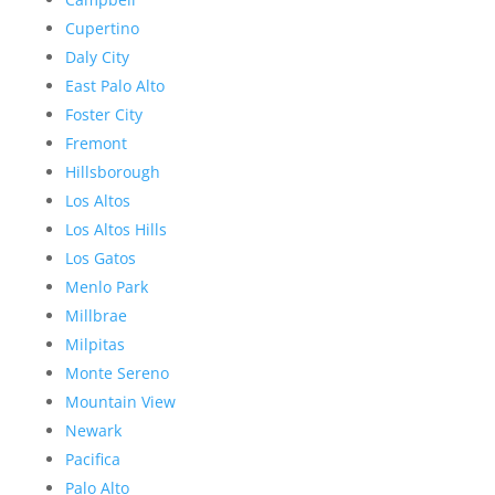
Cupertino
Daly City
East Palo Alto
Foster City
Fremont
Hillsborough
Los Altos
Los Altos Hills
Los Gatos
Menlo Park
Millbrae
Milpitas
Monte Sereno
Mountain View
Newark
Pacifica
Palo Alto