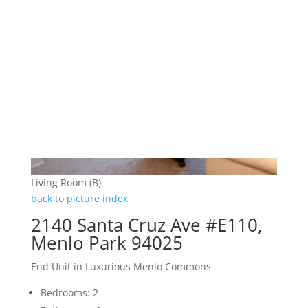
Living Room (B)
back to picture index
2140 Santa Cruz Ave #E110,
Menlo Park 94025
End Unit in Luxurious Menlo Commons
Bedrooms: 2