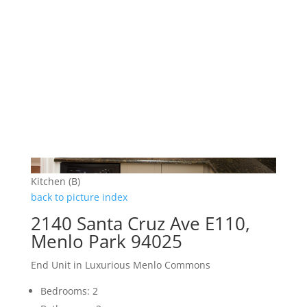
Kitchen (B)
back to picture index
2140 Santa Cruz Ave E110,
Menlo Park 94025
End Unit in Luxurious Menlo Commons
Bedrooms: 2