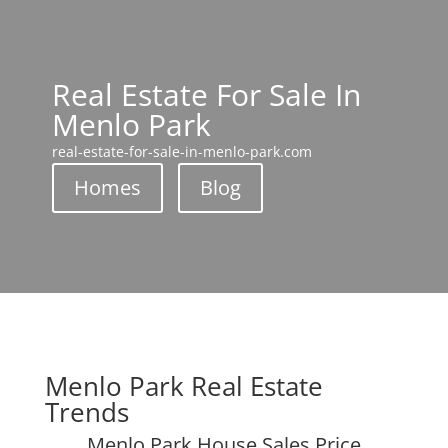
Real Estate For Sale In
Menlo Park
real-estate-for-sale-in-menlo-park.com
Homes
Blog
Menlo Park Real Estate
Trends
Menlo Park House Sales Price