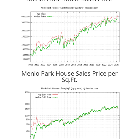
Menlo Park House Sales Price per
Sq.Ft.