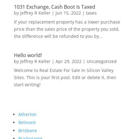
1031 Exchange, Cash Boot Is Taxed
by
Jeffrey R Keller
|
Jun 15, 2022
|
taxes
If your replacement property has a lower purchase
price than the sales price of the property you sold,
the difference will be refunded to you by...
Hello world!
by
Jeffrey R Keller
|
Apr 29, 2022
|
Uncategorized
Welcome to Real Estate For Sale In Silicon Valley
Sites. This is your first post. Edit or delete it, then
start writing!
Atherton
Belmont
Brisbane
Burlingame