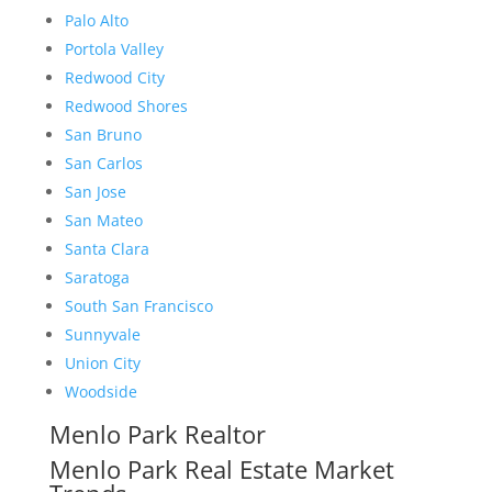
Palo Alto
Portola Valley
Redwood City
Redwood Shores
San Bruno
San Carlos
San Jose
San Mateo
Santa Clara
Saratoga
South San Francisco
Sunnyvale
Union City
Woodside
Menlo Park Realtor
Menlo Park Real Estate Market