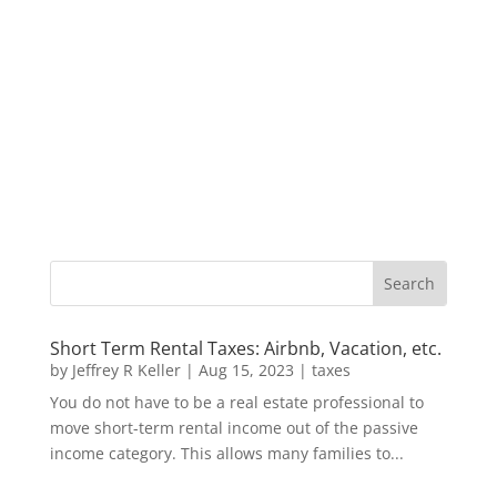
Short Term Rental Taxes: Airbnb, Vacation, etc.
by
Jeffrey R Keller
|
Aug 15, 2023
|
taxes
You do not have to be a real estate professional to
move short-term rental income out of the passive
income category. This allows many families to...