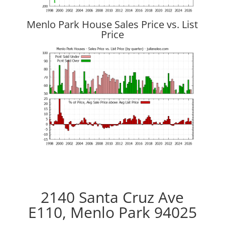
Menlo Park House Sales Price vs. List
Price
2140 Santa Cruz Ave
E110, Menlo Park 94025