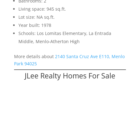
Bathrooms: 2
Living space: 945 sq.ft.
Lot size: NA sq.ft.
Year built: 1978
Schools: Los Lomitas Elementary, La Entrada
Middle, Menlo-Atherton High
More details about
2140 Santa Cruz Ave E110, Menlo
Park 94025
JLee Realty Homes For Sale