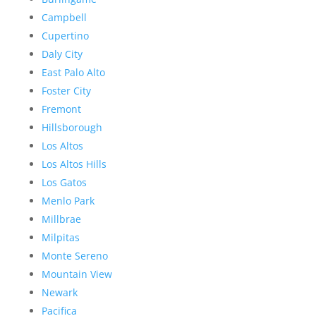
Campbell
Cupertino
Daly City
East Palo Alto
Foster City
Fremont
Hillsborough
Los Altos
Los Altos Hills
Los Gatos
Menlo Park
Millbrae
Milpitas
Monte Sereno
Mountain View
Newark
Pacifica