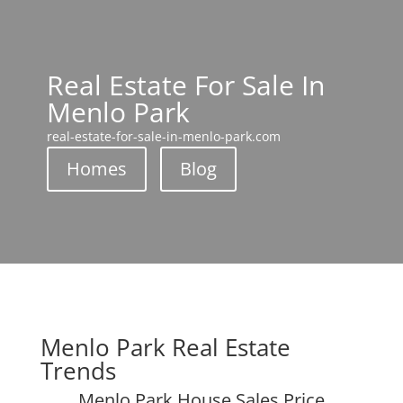
Real Estate For Sale In
Menlo Park
real-estate-for-sale-in-menlo-park.com
Homes
Blog
Menlo Park Real Estate
Trends
Menlo Park House Sales Price