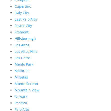
Cupertino
Daly City
East Palo Alto
Foster City
Fremont
Hillsborough
Los Altos
Los Altos Hills
Los Gatos
Menlo Park
Millbrae
Milpitas
Monte Sereno
Mountain View
Newark
Pacifica
Palo Alto