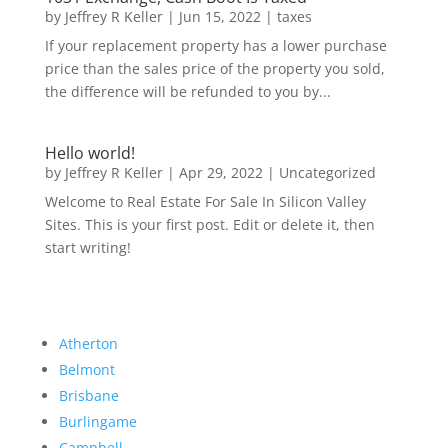
by
Jeffrey R Keller
|
Jun 15, 2022
|
taxes
If your replacement property has a lower purchase
price than the sales price of the property you sold,
the difference will be refunded to you by...
Hello world!
by
Jeffrey R Keller
|
Apr 29, 2022
|
Uncategorized
Welcome to Real Estate For Sale In Silicon Valley
Sites. This is your first post. Edit or delete it, then
start writing!
Atherton
Belmont
Brisbane
Burlingame
Campbell