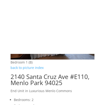
Bedroom 1 (B)
back to picture index
2140 Santa Cruz Ave #E110,
Menlo Park 94025
End Unit in Luxurious Menlo Commons
Bedrooms: 2