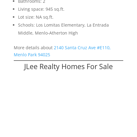
Bathrooms: 2
Living space: 945 sq.ft.
Lot size: NA sq.ft.
Schools: Los Lomitas Elementary, La Entrada
Middle, Menlo-Atherton High
More details about
2140 Santa Cruz Ave #E110,
Menlo Park 94025
JLee Realty Homes For Sale