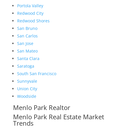
Portola Valley
Redwood City
Redwood Shores
San Bruno
San Carlos
San Jose
San Mateo
Santa Clara
Saratoga
South San Francisco
Sunnyvale
Union City
Woodside
Menlo Park Realtor
Menlo Park Real Estate Market
Trends