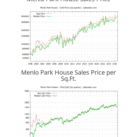
Menlo Park House Sales Price per
Sq.Ft.