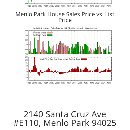
Menlo Park House Sales Price vs. List
Price
2140 Santa Cruz Ave
#E110, Menlo Park 94025