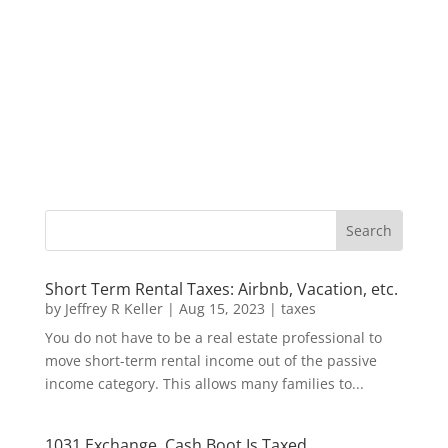
Short Term Rental Taxes: Airbnb, Vacation, etc.
by
Jeffrey R Keller
|
Aug 15, 2023
|
taxes
You do not have to be a real estate professional to
move short-term rental income out of the passive
income category. This allows many families to...
1031 Exchange, Cash Boot Is Taxed