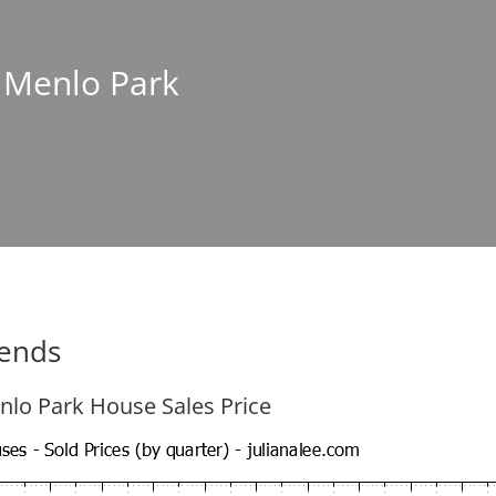
n Menlo Park
rends
nlo Park House Sales Price