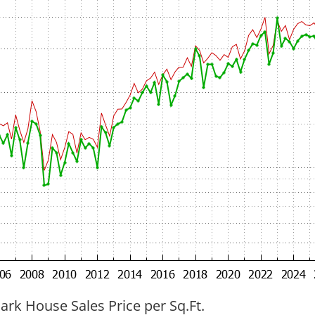
ark House Sales Price per Sq.Ft.