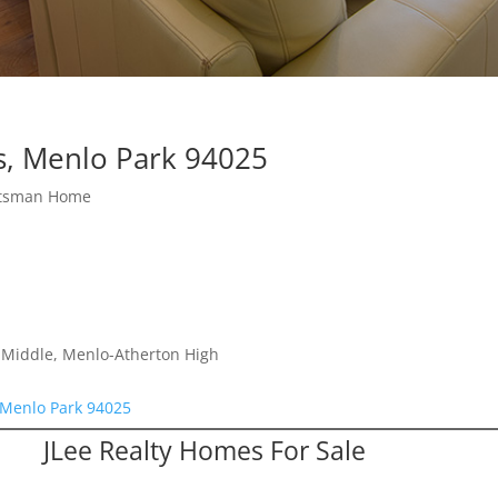
s, Menlo Park 94025
ftsman Home
a Middle, Menlo-Atherton High
 Menlo Park 94025
JLee Realty Homes For Sale