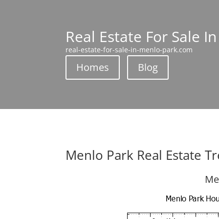
Real Estate For Sale I
real-estate-for-sale-in-menlo-park.com
Homes
Blog
Menlo Park Real Estate T
Me