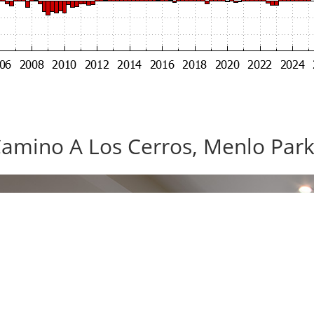
amino A Los Cerros, Menlo Par