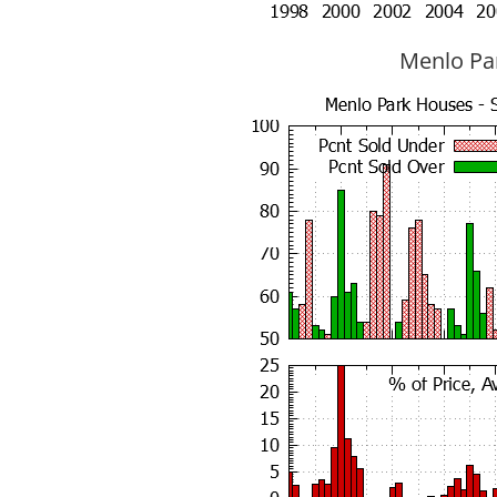
Menlo Par