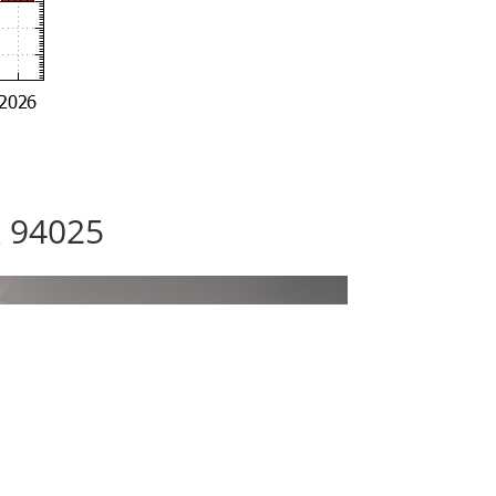
k 94025