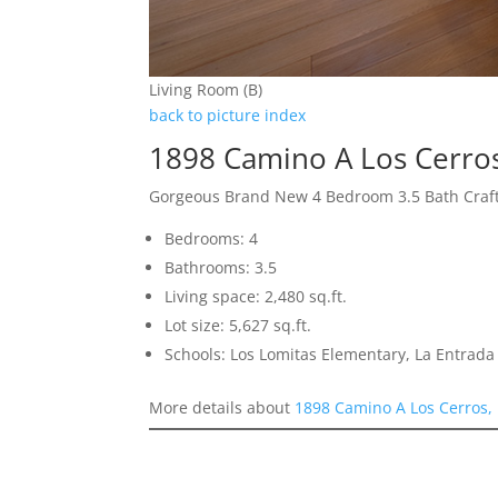
Living Room (B)
back to picture index
1898 Camino A Los Cerro
Gorgeous Brand New 4 Bedroom 3.5 Bath Cra
Bedrooms: 4
Bathrooms: 3.5
Living space: 2,480 sq.ft.
Lot size: 5,627 sq.ft.
Schools: Los Lomitas Elementary, La Entrad
More details about
1898 Camino A Los Cerros,