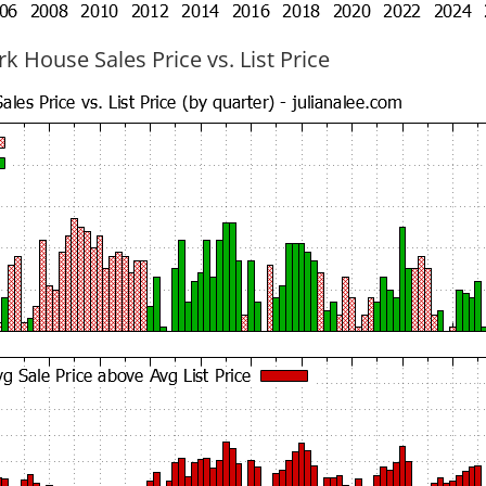
k House Sales Price vs. List Price