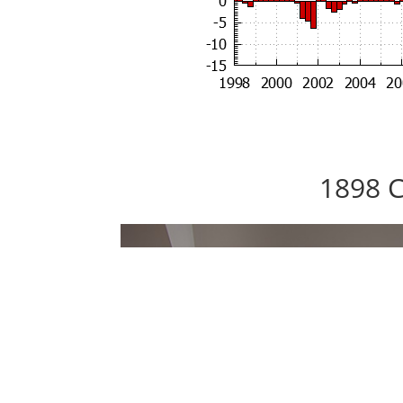
1898 C