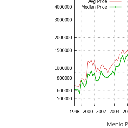
Menlo P