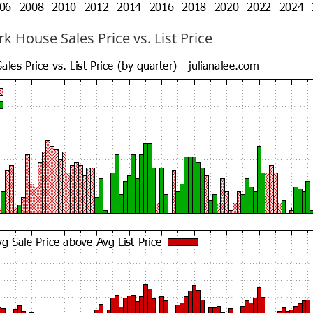
k House Sales Price vs. List Price