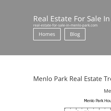
Real Estate For Sale I
real-estate-for-sale-in-menlo-park.com
Homes
Blog
Menlo Park Real Estate T
Me