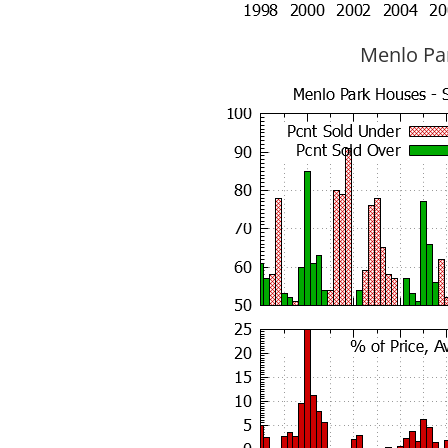
Menlo Par