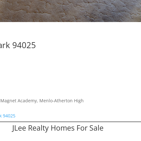
ark 94025
es Magnet Academy, Menlo-Atherton High
rk 94025
JLee Realty Homes For Sale