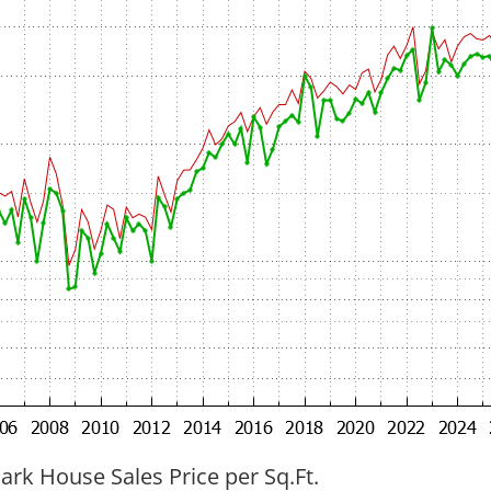
ark House Sales Price per Sq.Ft.