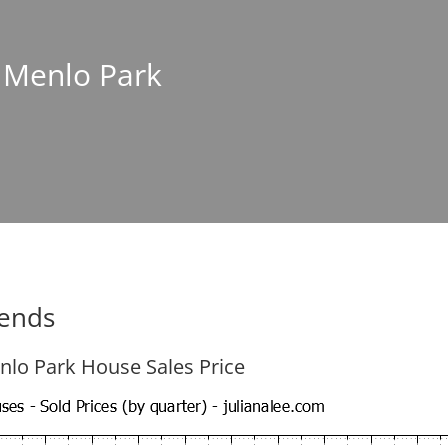
n Menlo Park
rends
nlo Park House Sales Price