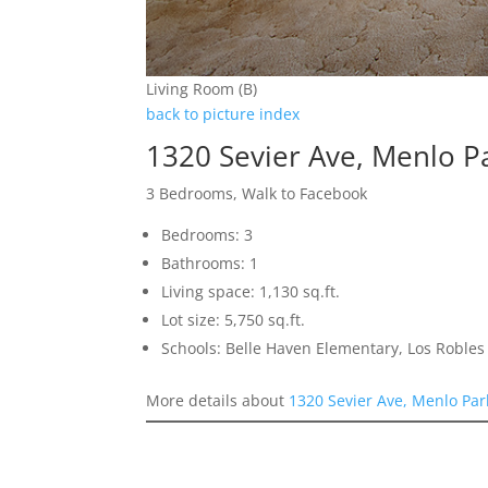
Living Room (B)
back to picture index
1320 Sevier Ave, Menlo P
3 Bedrooms, Walk to Facebook
Bedrooms: 3
Bathrooms: 1
Living space: 1,130 sq.ft.
Lot size: 5,750 sq.ft.
Schools: Belle Haven Elementary, Los Robl
More details about
1320 Sevier Ave, Menlo Pa