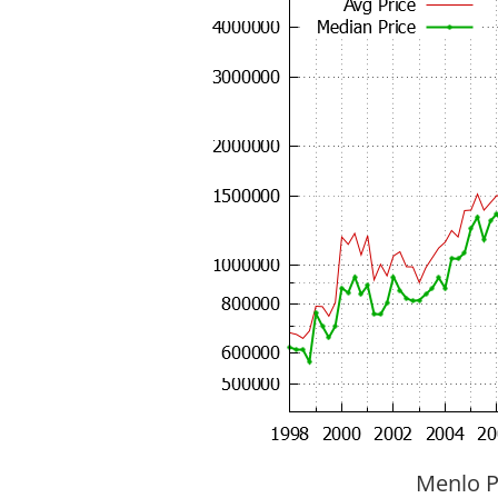
Menlo P