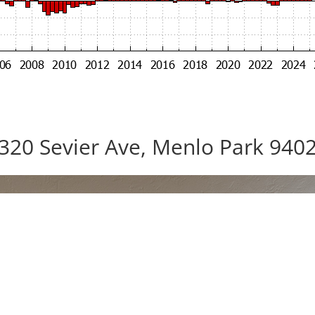
320 Sevier Ave, Menlo Park 940