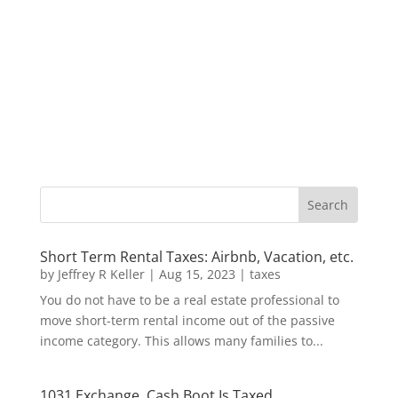
Short Term Rental Taxes: Airbnb, Vacation, etc.
by
Jeffrey R Keller
|
Aug 15, 2023
|
taxes
You do not have to be a real estate professional to
move short-term rental income out of the passive
income category. This allows many families to...
1031 Exchange, Cash Boot Is Taxed