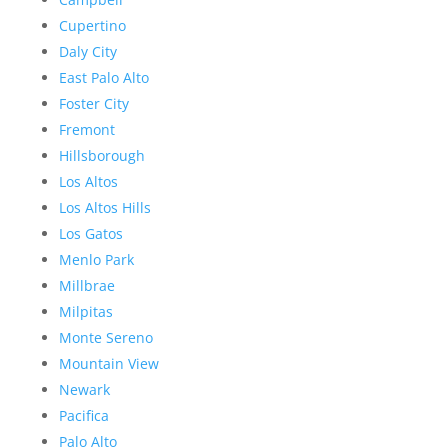
Cupertino
Daly City
East Palo Alto
Foster City
Fremont
Hillsborough
Los Altos
Los Altos Hills
Los Gatos
Menlo Park
Millbrae
Milpitas
Monte Sereno
Mountain View
Newark
Pacifica
Palo Alto