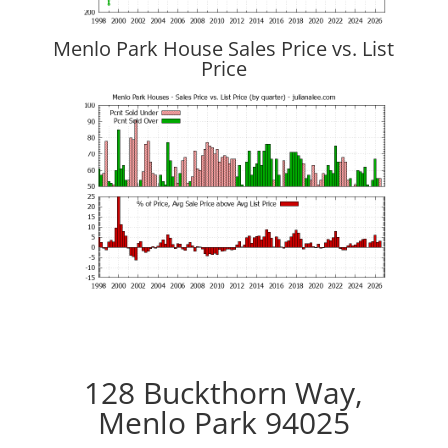
Menlo Park House Sales Price vs. List
Price
128 Buckthorn Way,
Menlo Park 94025