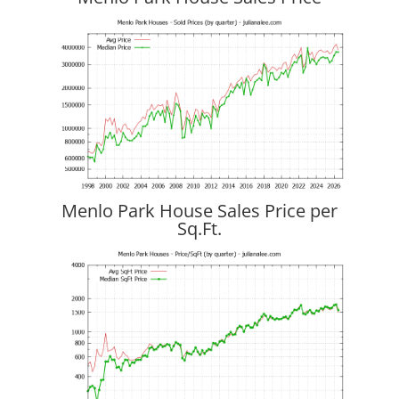
Menlo Park House Sales Price per
Sq.Ft.