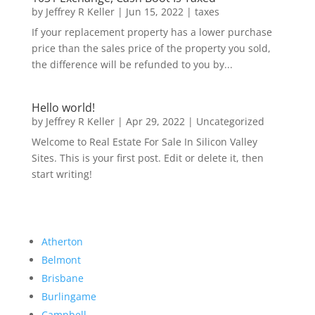
by
Jeffrey R Keller
|
Jun 15, 2022
|
taxes
If your replacement property has a lower purchase
price than the sales price of the property you sold,
the difference will be refunded to you by...
Hello world!
by
Jeffrey R Keller
|
Apr 29, 2022
|
Uncategorized
Welcome to Real Estate For Sale In Silicon Valley
Sites. This is your first post. Edit or delete it, then
start writing!
Atherton
Belmont
Brisbane
Burlingame
Campbell