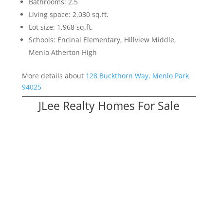
Bathrooms: 2.5
Living space: 2,030 sq.ft.
Lot size: 1,968 sq.ft.
Schools: Encinal Elementary, Hillview Middle,
Menlo Atherton High
More details about
128 Buckthorn Way, Menlo Park
94025
JLee Realty Homes For Sale