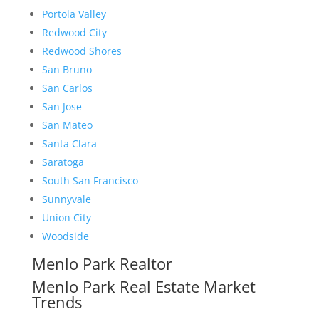
Portola Valley
Redwood City
Redwood Shores
San Bruno
San Carlos
San Jose
San Mateo
Santa Clara
Saratoga
South San Francisco
Sunnyvale
Union City
Woodside
Menlo Park Realtor
Menlo Park Real Estate Market
Trends