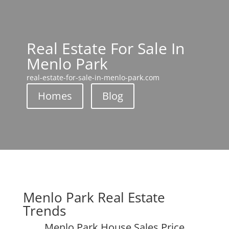
Real Estate For Sale In
Menlo Park
real-estate-for-sale-in-menlo-park.com
Homes
Blog
Menlo Park Real Estate
Trends
Menlo Park House Sales Price