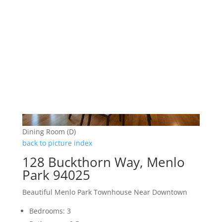
Dining Room (D)
back to picture index
128 Buckthorn Way, Menlo
Park 94025
Beautiful Menlo Park Townhouse Near Downtown
Bedrooms: 3