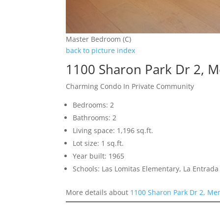
Master Bedroom (C)
back to picture index
1100 Sharon Park Dr 2, 
Charming Condo In Private Community
Bedrooms: 2
Bathrooms: 2
Living space: 1,196 sq.ft.
Lot size: 1 sq.ft.
Year built: 1965
Schools: Las Lomitas Elementary, La Entrad
More details about
1100 Sharon Park Dr 2, Me