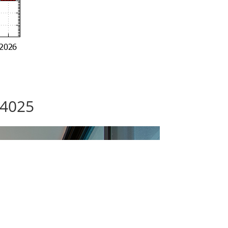
94025