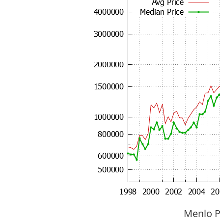
Menlo P