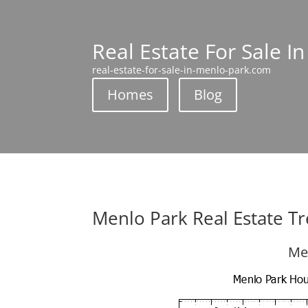
Real Estate For Sale I
real-estate-for-sale-in-menlo-park.com
Homes
Blog
Menlo Park Real Estate T
Me