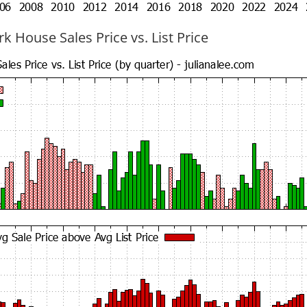
k House Sales Price vs. List Price