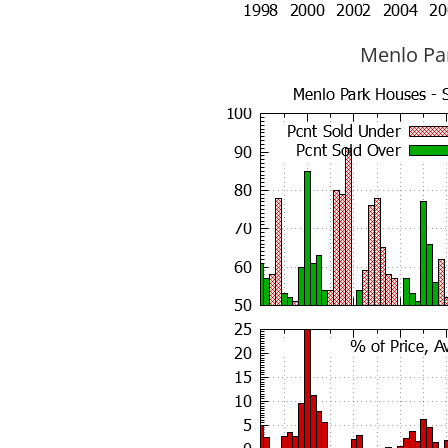
Menlo Par