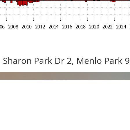
 Sharon Park Dr 2, Menlo Park 