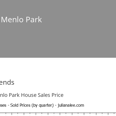
n Menlo Park
rends
nlo Park House Sales Price