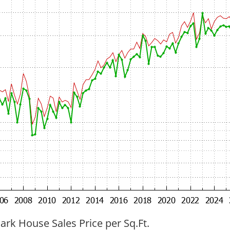
ark House Sales Price per Sq.Ft.