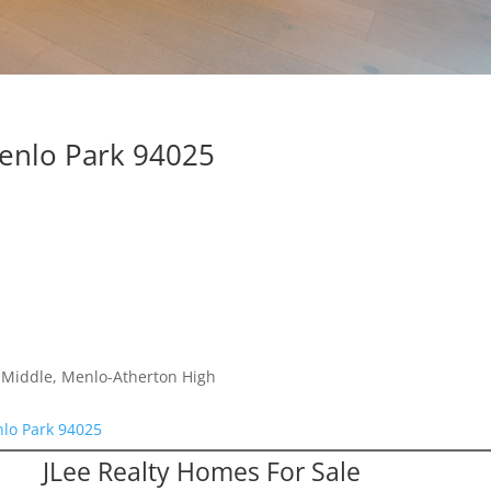
Menlo Park 94025
a Middle, Menlo-Atherton High
nlo Park 94025
JLee Realty Homes For Sale