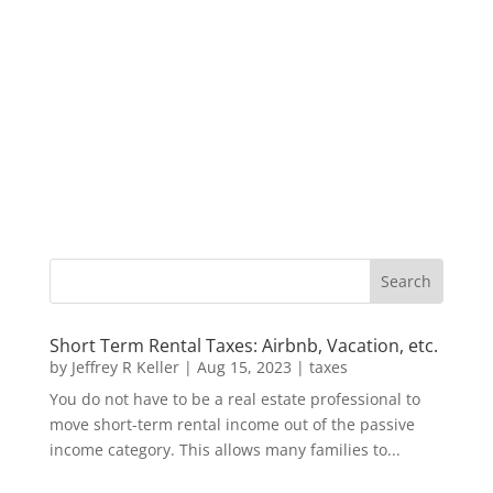
Short Term Rental Taxes: Airbnb, Vacation, etc.
by
Jeffrey R Keller
|
Aug 15, 2023
|
taxes
You do not have to be a real estate professional to
move short-term rental income out of the passive
income category. This allows many families to...