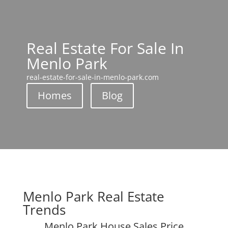
Real Estate For Sale In
Menlo Park
real-estate-for-sale-in-menlo-park.com
Homes
Blog
Menlo Park Real Estate
Trends
Menlo Park House Sales Price