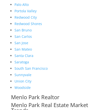
Palo Alto
Portola Valley
Redwood City
Redwood Shores
San Bruno
San Carlos
San Jose
San Mateo
Santa Clara
Saratoga
South San Francisco
Sunnyvale
Union City
Woodside
Menlo Park Realtor
Menlo Park Real Estate Market