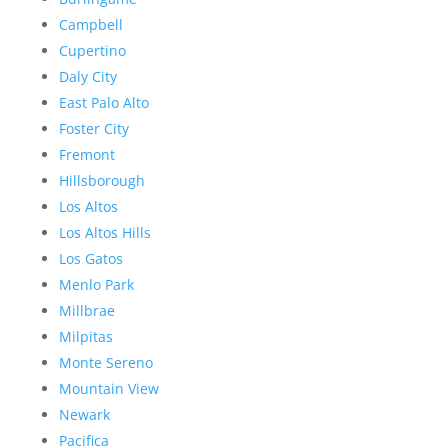
Campbell
Cupertino
Daly City
East Palo Alto
Foster City
Fremont
Hillsborough
Los Altos
Los Altos Hills
Los Gatos
Menlo Park
Millbrae
Milpitas
Monte Sereno
Mountain View
Newark
Pacifica