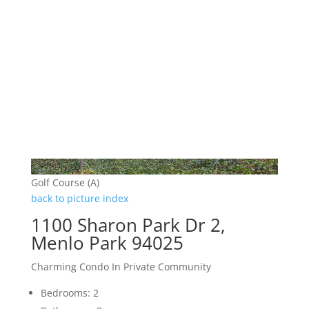
Golf Course (A)
back to picture index
1100 Sharon Park Dr 2,
Menlo Park 94025
Charming Condo In Private Community
Bedrooms: 2