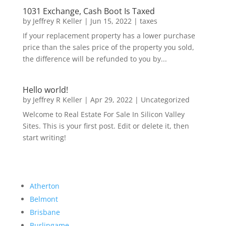
1031 Exchange, Cash Boot Is Taxed
by
Jeffrey R Keller
|
Jun 15, 2022
|
taxes
If your replacement property has a lower purchase
price than the sales price of the property you sold,
the difference will be refunded to you by...
Hello world!
by
Jeffrey R Keller
|
Apr 29, 2022
|
Uncategorized
Welcome to Real Estate For Sale In Silicon Valley
Sites. This is your first post. Edit or delete it, then
start writing!
Atherton
Belmont
Brisbane
Burlingame