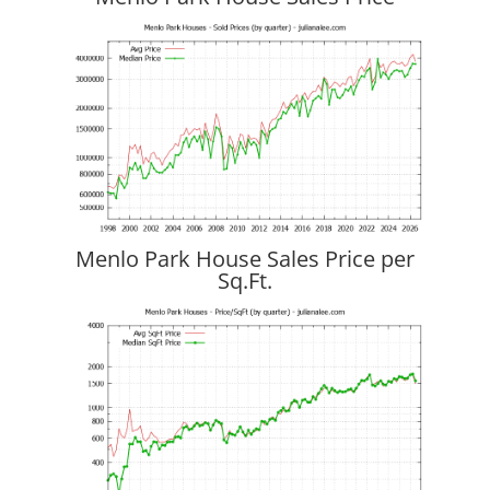
Menlo Park House Sales Price per
Sq.Ft.