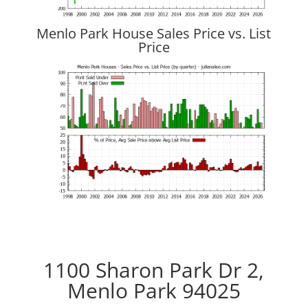
Menlo Park House Sales Price vs. List
Price
1100 Sharon Park Dr 2,
Menlo Park 94025