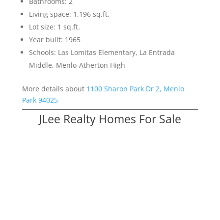
Bathrooms: 2
Living space: 1,196 sq.ft.
Lot size: 1 sq.ft.
Year built: 1965
Schools: Las Lomitas Elementary, La Entrada
Middle, Menlo-Atherton High
More details about
1100 Sharon Park Dr 2, Menlo
Park 94025
JLee Realty Homes For Sale