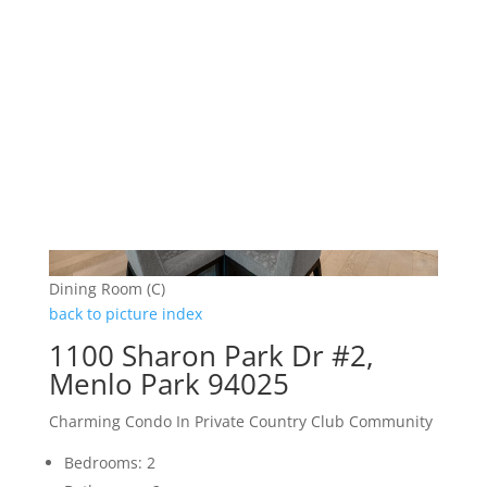
Dining Room (C)
back to picture index
1100 Sharon Park Dr #2,
Menlo Park 94025
Charming Condo In Private Country Club Community
Bedrooms: 2