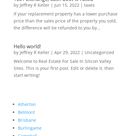
by
Jeffrey R Keller
|
Jun 15, 2022
|
taxes
If your replacement property has a lower purchase
price than the sales price of the property you sold,
the difference will be refunded to you by...
Hello world!
by
Jeffrey R Keller
|
Apr 29, 2022
|
Uncategorized
Welcome to Real Estate For Sale In Silicon Valley
Sites. This is your first post. Edit or delete it, then
start writing!
Atherton
Belmont
Brisbane
Burlingame
Campbell