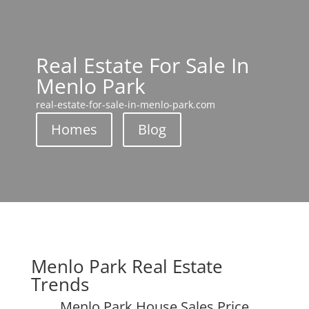
Real Estate For Sale In
Menlo Park
real-estate-for-sale-in-menlo-park.com
Homes
Blog
Menlo Park Real Estate
Trends
Menlo Park House Sales Price