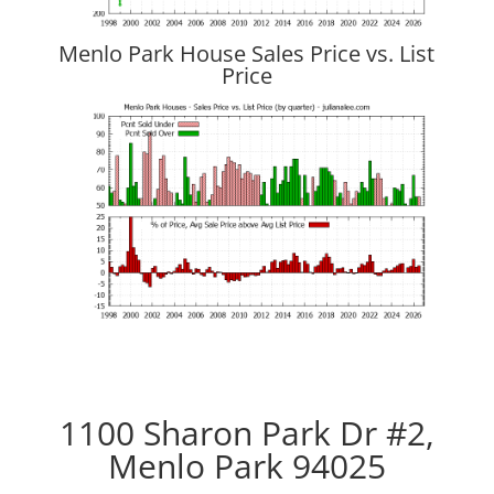
Menlo Park House Sales Price vs. List
Price
1100 Sharon Park Dr #2,
Menlo Park 94025