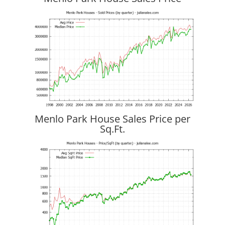
Menlo Park House Sales Price per
Sq.Ft.