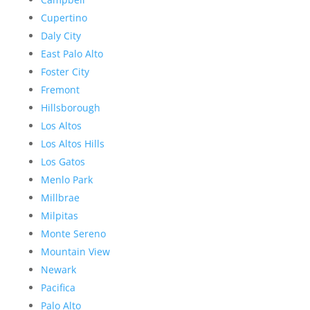
Cupertino
Daly City
East Palo Alto
Foster City
Fremont
Hillsborough
Los Altos
Los Altos Hills
Los Gatos
Menlo Park
Millbrae
Milpitas
Monte Sereno
Mountain View
Newark
Pacifica
Palo Alto