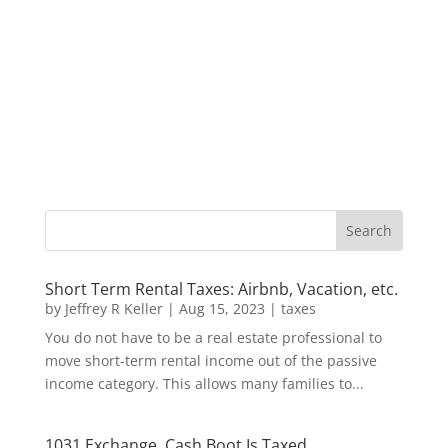
Short Term Rental Taxes: Airbnb, Vacation, etc.
by
Jeffrey R Keller
|
Aug 15, 2023
|
taxes
You do not have to be a real estate professional to
move short-term rental income out of the passive
income category. This allows many families to...
1031 Exchange, Cash Boot Is Taxed