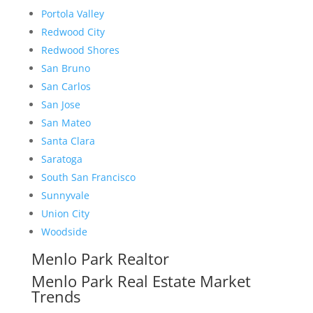
Portola Valley
Redwood City
Redwood Shores
San Bruno
San Carlos
San Jose
San Mateo
Santa Clara
Saratoga
South San Francisco
Sunnyvale
Union City
Woodside
Menlo Park Realtor
Menlo Park Real Estate Market
Trends