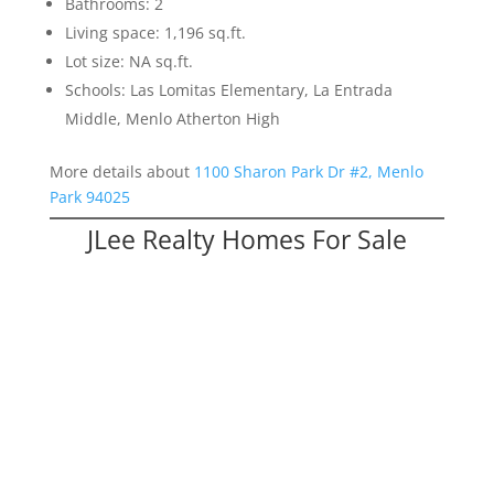
Bathrooms: 2
Living space: 1,196 sq.ft.
Lot size: NA sq.ft.
Schools: Las Lomitas Elementary, La Entrada
Middle, Menlo Atherton High
More details about
1100 Sharon Park Dr #2, Menlo
Park 94025
JLee Realty Homes For Sale