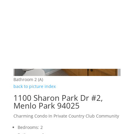
Bathroom 2 (A)
back to picture index
1100 Sharon Park Dr #2,
Menlo Park 94025
Charming Condo In Private Country Club Community
Bedrooms: 2