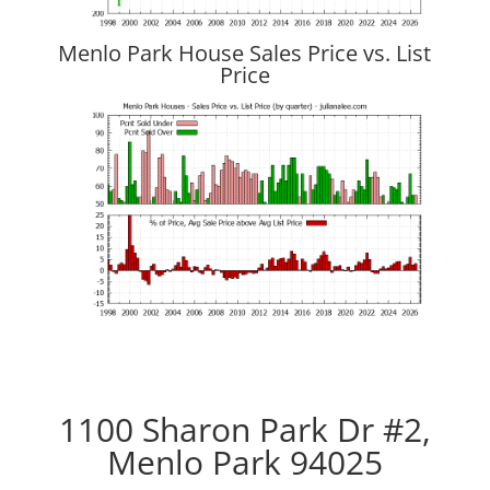
Menlo Park House Sales Price vs. List
Price
1100 Sharon Park Dr #2,
Menlo Park 94025