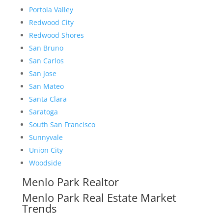
Portola Valley
Redwood City
Redwood Shores
San Bruno
San Carlos
San Jose
San Mateo
Santa Clara
Saratoga
South San Francisco
Sunnyvale
Union City
Woodside
Menlo Park Realtor
Menlo Park Real Estate Market
Trends