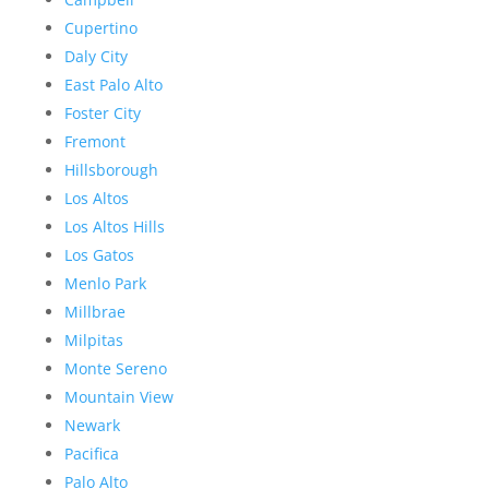
Cupertino
Daly City
East Palo Alto
Foster City
Fremont
Hillsborough
Los Altos
Los Altos Hills
Los Gatos
Menlo Park
Millbrae
Milpitas
Monte Sereno
Mountain View
Newark
Pacifica
Palo Alto