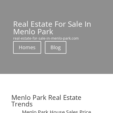
Real Estate For Sale In
Menlo Park
real-estate-for-sale-in-menlo-park.com
Homes
Blog
Menlo Park Real Estate
Trends
Menlo Park House Sales Price