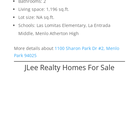
Bathrooms: 2
Living space: 1,196 sq.ft.
Lot size: NA sq.ft.
Schools: Las Lomitas Elementary, La Entrada
Middle, Menlo Atherton High
More details about
1100 Sharon Park Dr #2, Menlo
Park 94025
JLee Realty Homes For Sale