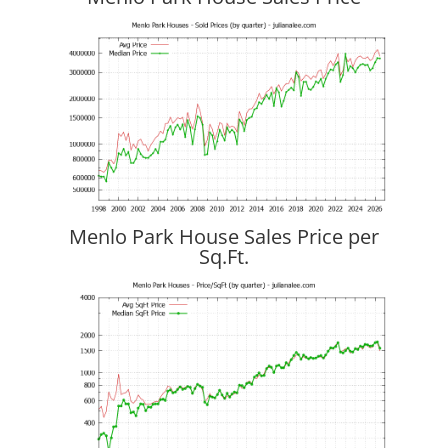
Menlo Park House Sales Price per
Sq.Ft.