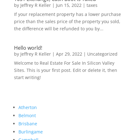
by
Jeffrey R Keller
|
Jun 15, 2022
|
taxes
If your replacement property has a lower purchase
price than the sales price of the property you sold,
the difference will be refunded to you by...
Hello world!
by
Jeffrey R Keller
|
Apr 29, 2022
|
Uncategorized
Welcome to Real Estate For Sale In Silicon Valley
Sites. This is your first post. Edit or delete it, then
start writing!
Atherton
Belmont
Brisbane
Burlingame
Campbell