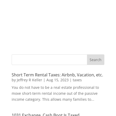
Short Term Rental Taxes: Airbnb, Vacation, etc.
by
Jeffrey R Keller
|
Aug 15, 2023
|
taxes
You do not have to be a real estate professional to
move short-term rental income out of the passive
income category. This allows many families to...
1031 Exchange, Cash Boot Is Taxed