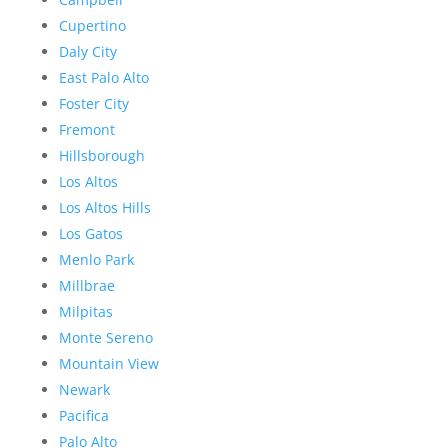
Cupertino
Daly City
East Palo Alto
Foster City
Fremont
Hillsborough
Los Altos
Los Altos Hills
Los Gatos
Menlo Park
Millbrae
Milpitas
Monte Sereno
Mountain View
Newark
Pacifica
Palo Alto