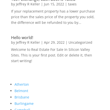
by
Jeffrey R Keller
|
Jun 15, 2022
|
taxes
If your replacement property has a lower purchase
price than the sales price of the property you sold,
the difference will be refunded to you by...
Hello world!
by
Jeffrey R Keller
|
Apr 29, 2022
|
Uncategorized
Welcome to Real Estate For Sale In Silicon Valley
Sites. This is your first post. Edit or delete it, then
start writing!
Atherton
Belmont
Brisbane
Burlingame
Campbell