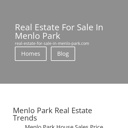
Real Estate For Sale In
Menlo Park
real-estate-for-sale-in-menlo-park.com
Homes
Blog
Menlo Park Real Estate
Trends
Menlo Park House Sales Price