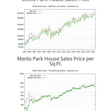
Menlo Park House Sales Price per
Sq.Ft.