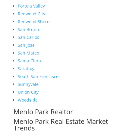
Portola Valley
Redwood City
Redwood Shores
San Bruno
San Carlos
San Jose
San Mateo
Santa Clara
Saratoga
South San Francisco
Sunnyvale
Union City
Woodside
Menlo Park Realtor
Menlo Park Real Estate Market
Trends