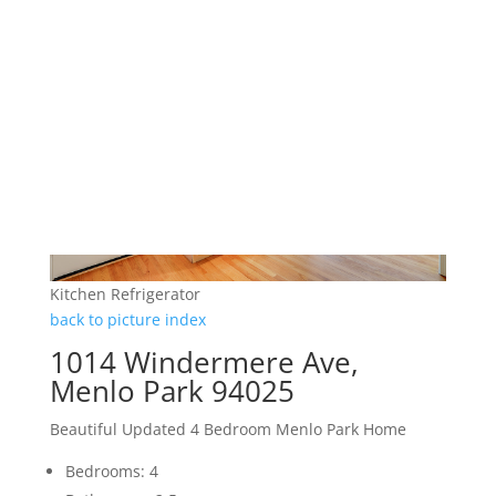
Kitchen Refrigerator
back to picture index
1014 Windermere Ave,
Menlo Park 94025
Beautiful Updated 4 Bedroom Menlo Park Home
Bedrooms: 4