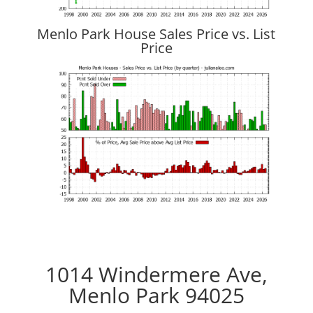
Menlo Park House Sales Price vs. List
Price
1014 Windermere Ave,
Menlo Park 94025