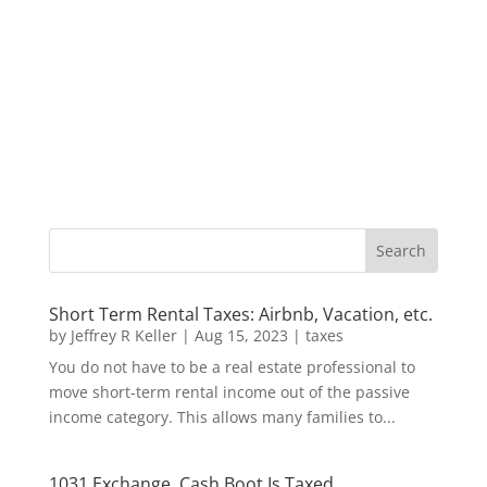
Short Term Rental Taxes: Airbnb, Vacation, etc.
by
Jeffrey R Keller
|
Aug 15, 2023
|
taxes
You do not have to be a real estate professional to
move short-term rental income out of the passive
income category. This allows many families to...
1031 Exchange, Cash Boot Is Taxed