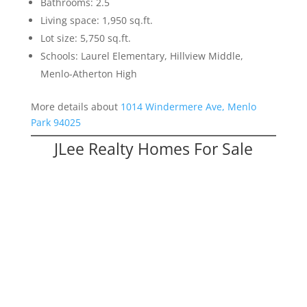
Bathrooms: 2.5
Living space: 1,950 sq.ft.
Lot size: 5,750 sq.ft.
Schools: Laurel Elementary, Hillview Middle,
Menlo-Atherton High
More details about
1014 Windermere Ave, Menlo
Park 94025
JLee Realty Homes For Sale