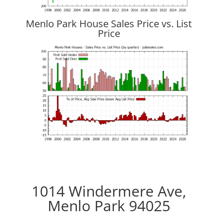
Menlo Park House Sales Price vs. List
Price
1014 Windermere Ave,
Menlo Park 94025