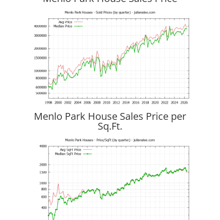
Menlo Park House Sales Price per
Sq.Ft.