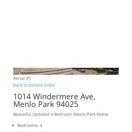
Aerial (F)
back to picture index
1014 Windermere Ave,
Menlo Park 94025
Beautiful Updated 4 Bedroom Menlo Park Home
Bedrooms: 4