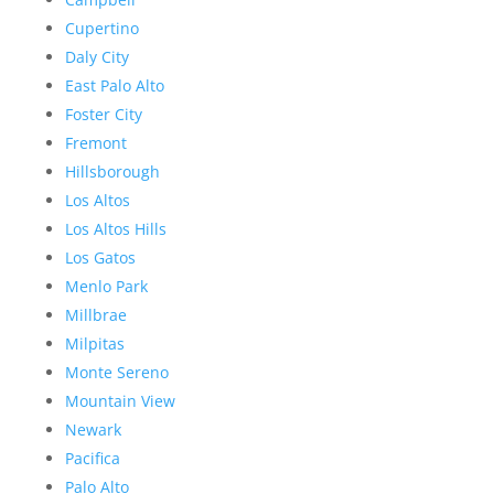
Cupertino
Daly City
East Palo Alto
Foster City
Fremont
Hillsborough
Los Altos
Los Altos Hills
Los Gatos
Menlo Park
Millbrae
Milpitas
Monte Sereno
Mountain View
Newark
Pacifica
Palo Alto