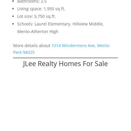
Bathrooms: 2.5
Living space: 1,950 sq.ft.
Lot size: 5,750 sq.ft.
Schools: Laurel Elementary, Hillview Middle,
Menlo-Atherton High
More details about
1014 Windermere Ave, Menlo
Park 94025
JLee Realty Homes For Sale