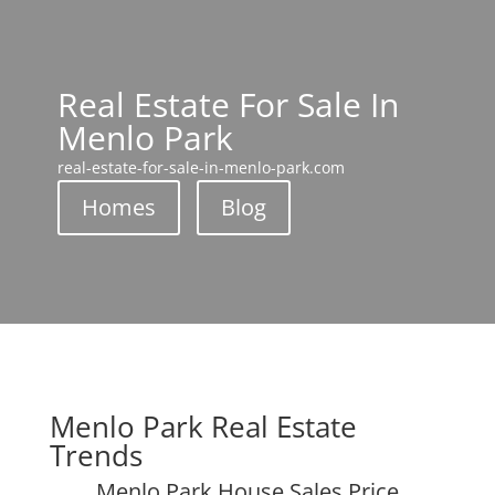
Real Estate For Sale In
Menlo Park
real-estate-for-sale-in-menlo-park.com
Homes
Blog
Menlo Park Real Estate
Trends
Menlo Park House Sales Price