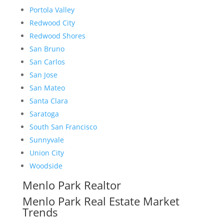
Portola Valley
Redwood City
Redwood Shores
San Bruno
San Carlos
San Jose
San Mateo
Santa Clara
Saratoga
South San Francisco
Sunnyvale
Union City
Woodside
Menlo Park Realtor
Menlo Park Real Estate Market
Trends