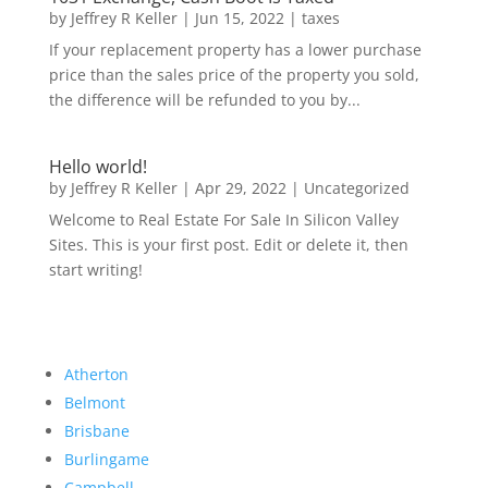
by
Jeffrey R Keller
|
Jun 15, 2022
|
taxes
If your replacement property has a lower purchase
price than the sales price of the property you sold,
the difference will be refunded to you by...
Hello world!
by
Jeffrey R Keller
|
Apr 29, 2022
|
Uncategorized
Welcome to Real Estate For Sale In Silicon Valley
Sites. This is your first post. Edit or delete it, then
start writing!
Atherton
Belmont
Brisbane
Burlingame
Campbell