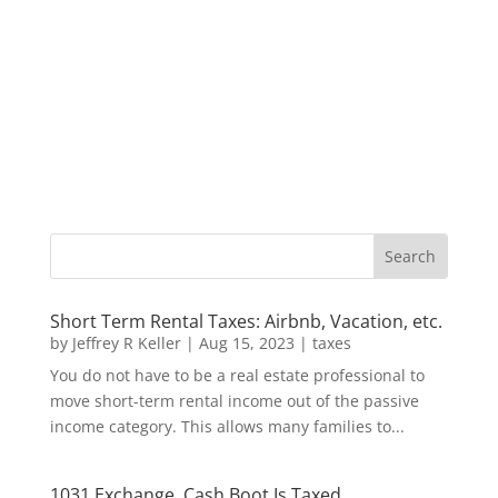
Short Term Rental Taxes: Airbnb, Vacation, etc.
by
Jeffrey R Keller
|
Aug 15, 2023
|
taxes
You do not have to be a real estate professional to
move short-term rental income out of the passive
income category. This allows many families to...
1031 Exchange, Cash Boot Is Taxed