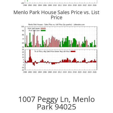
Menlo Park House Sales Price vs. List
Price
1007 Peggy Ln, Menlo
Park 94025