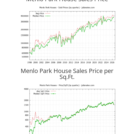
Menlo Park House Sales Price per
Sq.Ft.