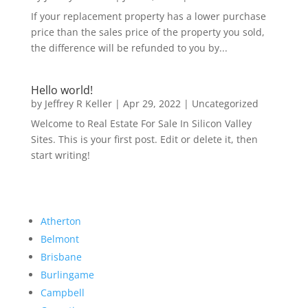
If your replacement property has a lower purchase
price than the sales price of the property you sold,
the difference will be refunded to you by...
Hello world!
by
Jeffrey R Keller
|
Apr 29, 2022
|
Uncategorized
Welcome to Real Estate For Sale In Silicon Valley
Sites. This is your first post. Edit or delete it, then
start writing!
Atherton
Belmont
Brisbane
Burlingame
Campbell