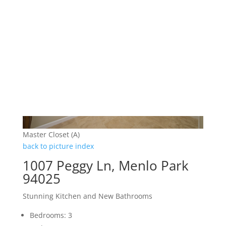
Master Closet (A)
back to picture index
1007 Peggy Ln, Menlo Park
94025
Stunning Kitchen and New Bathrooms
Bedrooms: 3