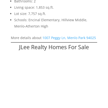
Bathrooms: 2
Living space: 1,853 sq.ft.
Lot size: 7,757 sq.ft.
Schools: Encinal Elementary, Hillview Middle,
Menlo-Atherton High
More details about
1007 Peggy Ln, Menlo Park 94025
JLee Realty Homes For Sale