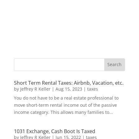
Short Term Rental Taxes: Airbnb, Vacation, etc.
by
Jeffrey R Keller
|
Aug 15, 2023
|
taxes
You do not have to be a real estate professional to
move short-term rental income out of the passive
income category. This allows many families to...
1031 Exchange, Cash Boot Is Taxed
by
Jeffrey R Keller
|
Jun 15, 2022
|
taxes