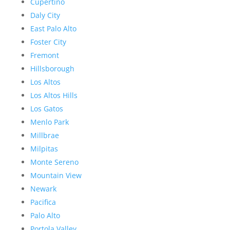
Cupertino
Daly City
East Palo Alto
Foster City
Fremont
Hillsborough
Los Altos
Los Altos Hills
Los Gatos
Menlo Park
Millbrae
Milpitas
Monte Sereno
Mountain View
Newark
Pacifica
Palo Alto
Portola Valley