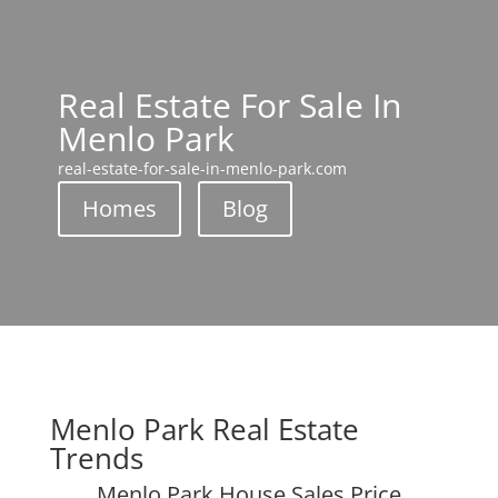
Real Estate For Sale In
Menlo Park
real-estate-for-sale-in-menlo-park.com
Homes
Blog
Menlo Park Real Estate
Trends
Menlo Park House Sales Price