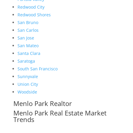
Redwood City
Redwood Shores
San Bruno
San Carlos
San Jose
San Mateo
Santa Clara
Saratoga
South San Francisco
Sunnyvale
Union City
Woodside
Menlo Park Realtor
Menlo Park Real Estate Market
Trends