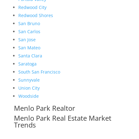
Redwood City
Redwood Shores
San Bruno
San Carlos
San Jose
San Mateo
Santa Clara
Saratoga
South San Francisco
Sunnyvale
Union City
Woodside
Menlo Park Realtor
Menlo Park Real Estate Market
Trends