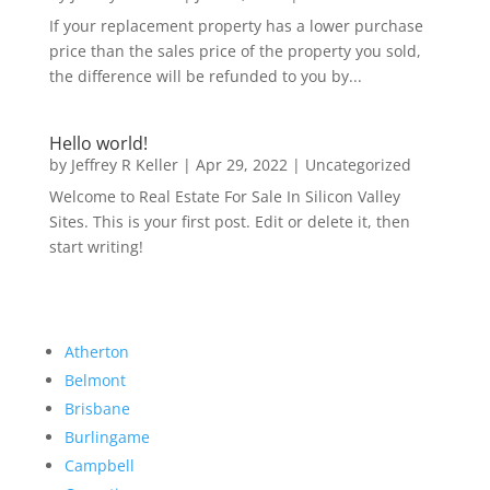
If your replacement property has a lower purchase
price than the sales price of the property you sold,
the difference will be refunded to you by...
Hello world!
by
Jeffrey R Keller
|
Apr 29, 2022
|
Uncategorized
Welcome to Real Estate For Sale In Silicon Valley
Sites. This is your first post. Edit or delete it, then
start writing!
Atherton
Belmont
Brisbane
Burlingame
Campbell