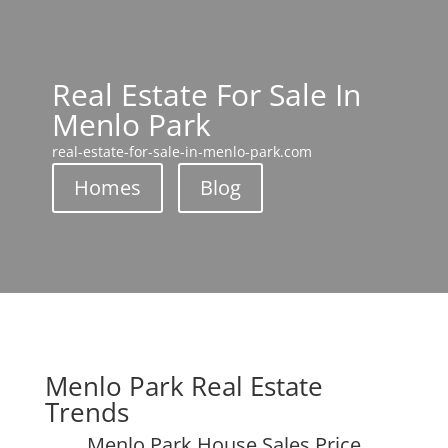
Real Estate For Sale In
Menlo Park
real-estate-for-sale-in-menlo-park.com
Homes
Blog
Menlo Park Real Estate
Trends
Menlo Park House Sales Price