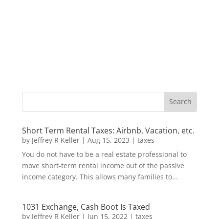
Short Term Rental Taxes: Airbnb, Vacation, etc.
by
Jeffrey R Keller
|
Aug 15, 2023
|
taxes
You do not have to be a real estate professional to
move short-term rental income out of the passive
income category. This allows many families to...
1031 Exchange, Cash Boot Is Taxed
by
Jeffrey R Keller
|
Jun 15, 2022
|
taxes