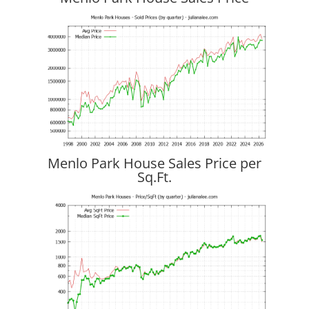
Menlo Park House Sales Price per
Sq.Ft.