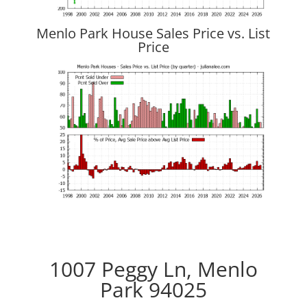
Menlo Park House Sales Price vs. List
Price
1007 Peggy Ln, Menlo
Park 94025