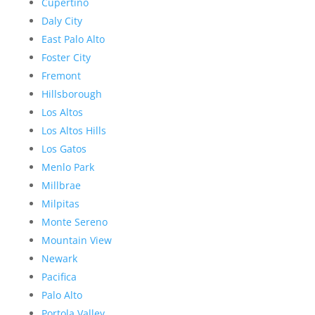
Cupertino
Daly City
East Palo Alto
Foster City
Fremont
Hillsborough
Los Altos
Los Altos Hills
Los Gatos
Menlo Park
Millbrae
Milpitas
Monte Sereno
Mountain View
Newark
Pacifica
Palo Alto
Portola Valley