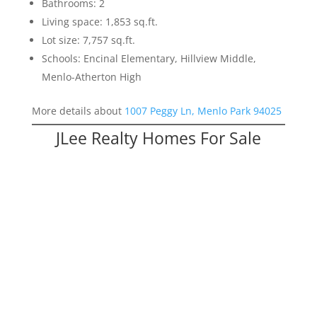
Bathrooms: 2
Living space: 1,853 sq.ft.
Lot size: 7,757 sq.ft.
Schools: Encinal Elementary, Hillview Middle,
Menlo-Atherton High
More details about
1007 Peggy Ln, Menlo Park 94025
JLee Realty Homes For Sale