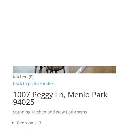
Kitchen (E)
back to picture index
1007 Peggy Ln, Menlo Park
94025
Stunning Kitchen and New Bathrooms
Bedrooms: 3