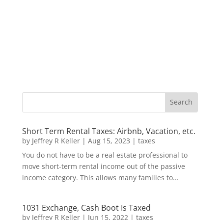
Short Term Rental Taxes: Airbnb, Vacation, etc.
by
Jeffrey R Keller
|
Aug 15, 2023
|
taxes
You do not have to be a real estate professional to
move short-term rental income out of the passive
income category. This allows many families to...
1031 Exchange, Cash Boot Is Taxed
by
Jeffrey R Keller
|
Jun 15, 2022
|
taxes