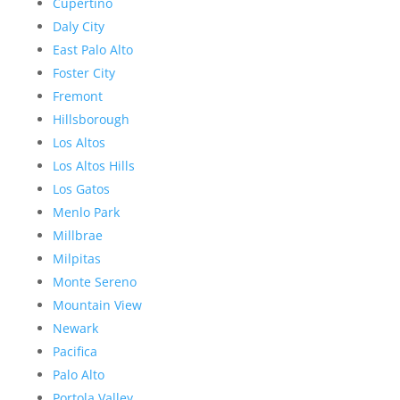
Cupertino
Daly City
East Palo Alto
Foster City
Fremont
Hillsborough
Los Altos
Los Altos Hills
Los Gatos
Menlo Park
Millbrae
Milpitas
Monte Sereno
Mountain View
Newark
Pacifica
Palo Alto
Portola Valley