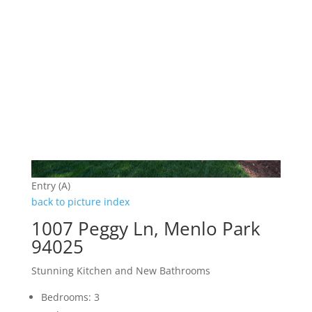
Entry (A)
back to picture index
1007 Peggy Ln, Menlo Park
94025
Stunning Kitchen and New Bathrooms
Bedrooms: 3