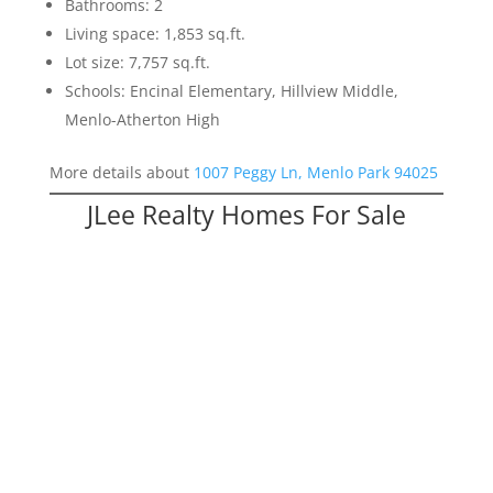
Bathrooms: 2
Living space: 1,853 sq.ft.
Lot size: 7,757 sq.ft.
Schools: Encinal Elementary, Hillview Middle,
Menlo-Atherton High
More details about
1007 Peggy Ln, Menlo Park 94025
JLee Realty Homes For Sale