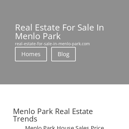
Real Estate For Sale In
Menlo Park
real-estate-for-sale-in-menlo-park.com
Homes
Blog
Menlo Park Real Estate
Trends
Menlo Park House Sales Price