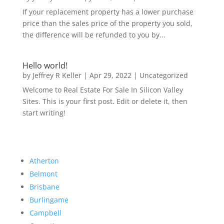
If your replacement property has a lower purchase
price than the sales price of the property you sold,
the difference will be refunded to you by...
Hello world!
by
Jeffrey R Keller
|
Apr 29, 2022
|
Uncategorized
Welcome to Real Estate For Sale In Silicon Valley
Sites. This is your first post. Edit or delete it, then
start writing!
Atherton
Belmont
Brisbane
Burlingame
Campbell