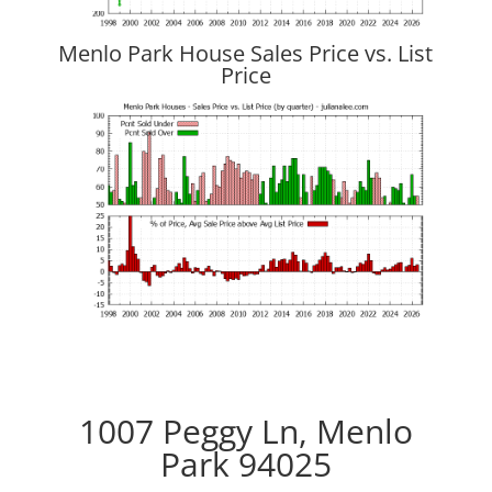
Menlo Park House Sales Price vs. List
Price
1007 Peggy Ln, Menlo
Park 94025