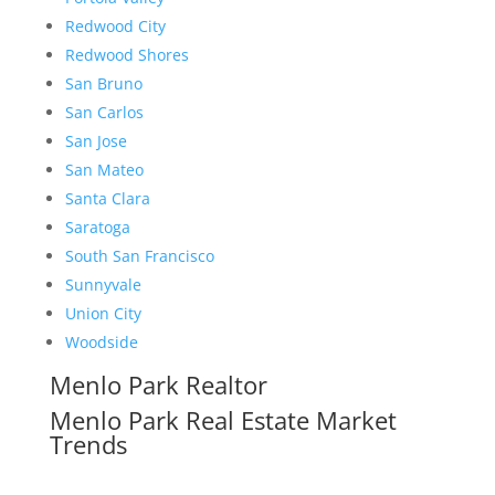
Redwood City
Redwood Shores
San Bruno
San Carlos
San Jose
San Mateo
Santa Clara
Saratoga
South San Francisco
Sunnyvale
Union City
Woodside
Menlo Park Realtor
Menlo Park Real Estate Market
Trends