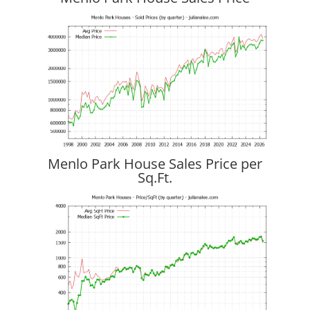
Menlo Park House Sales Price per
Sq.Ft.